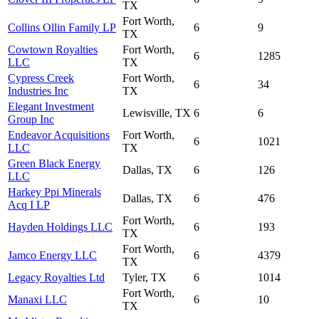
TX
Fort Worth,
Collins Ollin Family LP
6
9
TX
Cowtown Royalties
Fort Worth,
6
1285
LLC
TX
Cypress Creek
Fort Worth,
6
34
Industries Inc
TX
Elegant Investment
Lewisville, TX
6
6
Group Inc
Endeavor Acquisitions
Fort Worth,
6
1021
LLC
TX
Green Black Energy
Dallas, TX
6
126
LLC
Harkey Ppi Minerals
Dallas, TX
6
476
Acq I LP
Fort Worth,
Hayden Holdings LLC
6
193
TX
Fort Worth,
Jamco Energy LLC
6
4379
TX
Legacy Royalties Ltd
Tyler, TX
6
1014
Fort Worth,
Manaxi LLC
6
10
TX