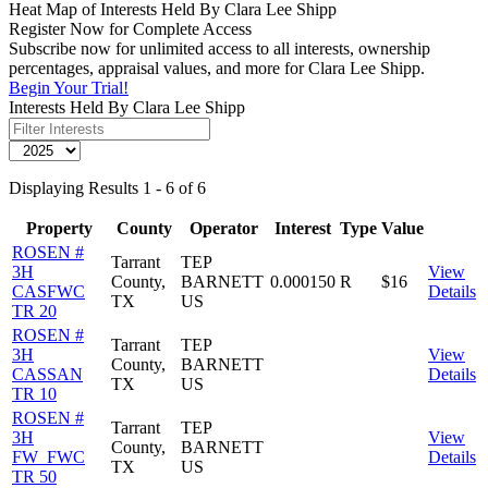
Heat Map of Interests Held By Clara Lee Shipp
Register Now for Complete Access
Subscribe now for unlimited access to all interests, ownership
percentages, appraisal values, and more for Clara Lee Shipp.
Begin Your Trial!
Interests Held By Clara Lee Shipp
Displaying Results 1 - 6 of 6
Property
County
Operator
Interest
Type
Value
ROSEN #
Tarrant
TEP
3H
View
County,
BARNETT
0.000150
R
$16
CASFWC
Details
TX
US
TR 20
ROSEN #
Tarrant
TEP
3H
View
County,
BARNETT
CASSAN
Details
TX
US
TR 10
ROSEN #
Tarrant
TEP
3H
View
County,
BARNETT
FW_FWC
Details
TX
US
TR 50