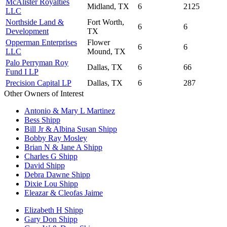
McAlister Royalties
Midland, TX
6
2125
LLC
Northside Land &
Fort Worth,
6
6
Development
TX
Opperman Enterprises
Flower
6
6
LLC
Mound, TX
Palo Perryman Roy
Dallas, TX
6
66
Fund I LP
Precision Capital LP
Dallas, TX
6
287
Other Owners of Interest
Antonio & Mary L Martinez
Bess Shipp
Bill Jr & Albina Susan Shipp
Bobby Ray Mosley
Brian N & Jane A Shipp
Charles G Shipp
David Shipp
Debra Dawne Shipp
Dixie Lou Shipp
Eleazar & Cleofas Jaime
Elizabeth H Shipp
Gary Don Shipp