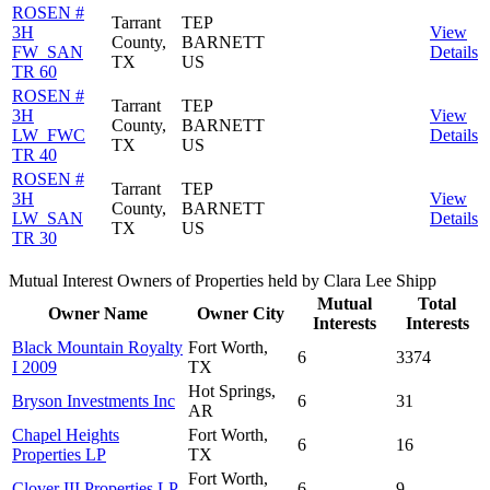
ROSEN #
Tarrant
TEP
3H
View
County,
BARNETT
FW_SAN
Details
TX
US
TR 60
ROSEN #
Tarrant
TEP
3H
View
County,
BARNETT
LW_FWC
Details
TX
US
TR 40
ROSEN #
Tarrant
TEP
3H
View
County,
BARNETT
LW_SAN
Details
TX
US
TR 30
Mutual Interest Owners of Properties held by Clara Lee Shipp
Mutual
Total
Owner Name
Owner City
Interests
Interests
Black Mountain Royalty
Fort Worth,
6
3374
I 2009
TX
Hot Springs,
Bryson Investments Inc
6
31
AR
Chapel Heights
Fort Worth,
6
16
Properties LP
TX
Fort Worth,
Clover III Properties LP
6
9