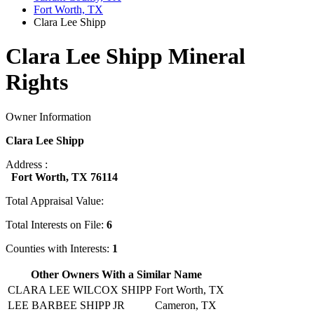
Fort Worth, TX
Clara Lee Shipp
Clara Lee Shipp Mineral
Rights
Owner Information
Clara Lee Shipp
Address :
Fort Worth, TX 76114
Total Appraisal Value:
Total Interests on File:
6
Counties with Interests:
1
Other Owners With a Similar Name
CLARA LEE WILCOX SHIPP
Fort Worth, TX
LEE BARBEE SHIPP JR
Cameron, TX