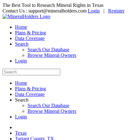
The Best Tool to Research Mineral Rights in Texas
Contact Us :
support@mineralholders.com
Login
|
Register
Home
Plans & Pricing
Data Coverage
Search
Search Our Database
Browse Mineral Owners
Login
Home
Plans & Pricing
Data Coverage
Search
Search Our Database
Browse Mineral Owners
Login
Texas
Tarrant County, TX