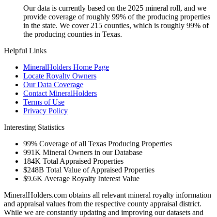
Our data is currently based on the 2025 mineral roll, and we
provide coverage of roughly 99% of the producing properties
in the state. We cover 215 counties, which is roughly 99% of
the producing counties in Texas.
Helpful Links
MineralHolders Home Page
Locate Royalty Owners
Our Data Coverage
Contact MineralHolders
Terms of Use
Privacy Policy
Interesting Statistics
99%
Coverage of all Texas Producing Properties
991K
Mineral Owners in our Database
184K
Total Appraised Properties
$248B
Total Value of Appraised Properties
$9.6K
Average Royalty Interest Value
MineralHolders.com obtains all relevant mineral royalty information
and appraisal values from the respective county appraisal district.
While we are constantly updating and improving our datasets and