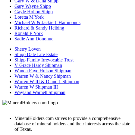
Gary W & Dana Shipp
Gary Wayne Shipp
Gayle Holton Shipp
Loretta M York
Michael W & Jackie L Hammonds
Richard & Sandy Helbing
Ronald E York
Sadie Ann Donohue
Sherry Loven
Shipp Dale Life Estate
Shipp Family Irrevocable Trust
V Grace Hardy Shipman
Wanda Faye Hutson Shipman
Warren W & Nancy Shipman
Warren W III & Diane L Shipman
Warren W Shipman III
Wayland Warnell Shipman
MineralHolders.com strives to provide a comprehensive
database of mineral holders and their interests across the state
of Texas.