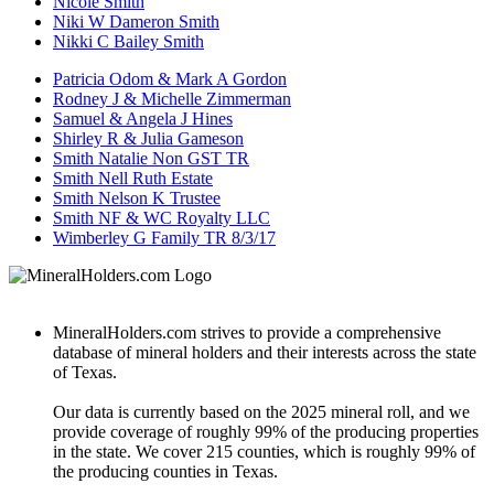
Nicole Smith
Niki W Dameron Smith
Nikki C Bailey Smith
Patricia Odom & Mark A Gordon
Rodney J & Michelle Zimmerman
Samuel & Angela J Hines
Shirley R & Julia Gameson
Smith Natalie Non GST TR
Smith Nell Ruth Estate
Smith Nelson K Trustee
Smith NF & WC Royalty LLC
Wimberley G Family TR 8/3/17
MineralHolders.com strives to provide a comprehensive
database of mineral holders and their interests across the state
of Texas.
Our data is currently based on the 2025 mineral roll, and we
provide coverage of roughly 99% of the producing properties
in the state. We cover 215 counties, which is roughly 99% of
the producing counties in Texas.