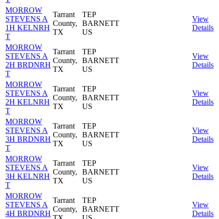
MORROW
Tarrant
TEP
STEVENS A
View
County,
BARNETT
1H KELNRH
Details
TX
US
T
MORROW
Tarrant
TEP
STEVENS A
View
County,
BARNETT
2H BRDNRH
Details
TX
US
T
MORROW
Tarrant
TEP
STEVENS A
View
County,
BARNETT
2H KELNRH
Details
TX
US
T
MORROW
Tarrant
TEP
STEVENS A
View
County,
BARNETT
3H BRDNRH
Details
TX
US
T
MORROW
Tarrant
TEP
STEVENS A
View
County,
BARNETT
3H KELNRH
Details
TX
US
T
MORROW
Tarrant
TEP
STEVENS A
View
County,
BARNETT
4H BRDNRH
Details
TX
US