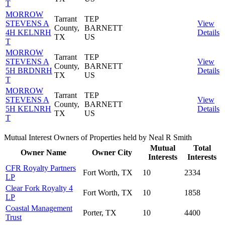
T
MORROW
Tarrant
TEP
STEVENS A
View
County,
BARNETT
4H KELNRH
Details
TX
US
T
MORROW
Tarrant
TEP
STEVENS A
View
County,
BARNETT
5H BRDNRH
Details
TX
US
T
MORROW
Tarrant
TEP
STEVENS A
View
County,
BARNETT
5H KELNRH
Details
TX
US
T
Mutual Interest Owners of Properties held by Neal R Smith
Mutual
Total
Owner Name
Owner City
Interests
Interests
CFR Royalty Partners
Fort Worth, TX
10
2334
LP
Clear Fork Royalty 4
Fort Worth, TX
10
1858
LP
Coastal Management
Porter, TX
10
4400
Trust