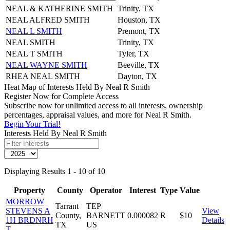
NEAL & KATHERINE SMITH
Trinity, TX
NEAL ALFRED SMITH
Houston, TX
NEAL L SMITH
Premont, TX
NEAL SMITH
Trinity, TX
NEAL T SMITH
Tyler, TX
NEAL WAYNE SMITH
Beeville, TX
RHEA NEAL SMITH
Dayton, TX
Heat Map of Interests Held By Neal R Smith
Register Now for Complete Access
Subscribe now for unlimited access to all interests, ownership
percentages, appraisal values, and more for Neal R Smith.
Begin Your Trial!
Interests Held By Neal R Smith
Displaying Results 1 - 10 of 10
Property
County
Operator
Interest
Type
Value
MORROW
Tarrant
TEP
STEVENS A
View
County,
BARNETT
0.000082
R
$10
1H BRDNRH
Details
TX
US
T