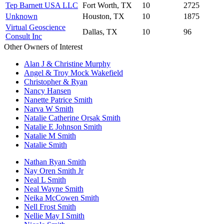
Tep Barnett USA LLC
Fort Worth, TX
10
2725
Unknown
Houston, TX
10
1875
Virtual Geoscience
Dallas, TX
10
96
Consult Inc
Other Owners of Interest
Alan J & Christine Murphy
Angel & Troy Mock Wakefield
Christopher & Ryan
Nancy Hansen
Nanette Patrice Smith
Narva W Smith
Natalie Catherine Orsak Smith
Natalie E Johnson Smith
Natalie M Smith
Natalie Smith
Nathan Ryan Smith
Nay Oren Smith Jr
Neal L Smith
Neal Wayne Smith
Neika McCowen Smith
Nell Frost Smith
Nellie May I Smith