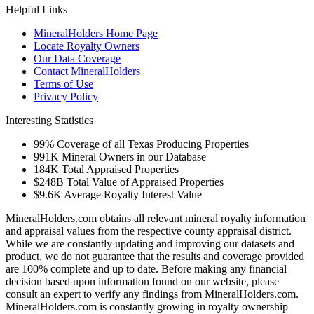
Helpful Links
MineralHolders Home Page
Locate Royalty Owners
Our Data Coverage
Contact MineralHolders
Terms of Use
Privacy Policy
Interesting Statistics
99%
Coverage of all Texas Producing Properties
991K
Mineral Owners in our Database
184K
Total Appraised Properties
$248B
Total Value of Appraised Properties
$9.6K
Average Royalty Interest Value
MineralHolders.com obtains all relevant mineral royalty information
and appraisal values from the respective county appraisal district.
While we are constantly updating and improving our datasets and
product, we do not guarantee that the results and coverage provided
are 100% complete and up to date. Before making any financial
decision based upon information found on our website, please
consult an expert to verify any findings from MineralHolders.com.
MineralHolders.com is constantly growing in royalty ownership