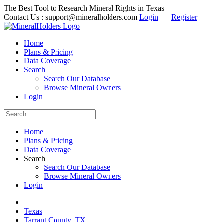
The Best Tool to Research Mineral Rights in Texas
Contact Us :
support@mineralholders.com
Login
|
Register
Home
Plans & Pricing
Data Coverage
Search
Search Our Database
Browse Mineral Owners
Login
Home
Plans & Pricing
Data Coverage
Search
Search Our Database
Browse Mineral Owners
Login
Texas
Tarrant County, TX