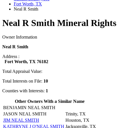
Fort Worth, TX
Neal R Smith
Neal R Smith Mineral Rights
Owner Information
Neal R Smith
Address :
Fort Worth, TX 76182
Total Appraisal Value:
Total Interests on File:
10
Counties with Interests:
1
Other Owners With a Similar Name
BENJAMIN NEAL SMITH
JASON NEAL SMITH
Trinity, TX
JIM NEAL SMITH
Houston, TX
KATHRYNE J O'NEAL SMITH
Jacksonville, TX