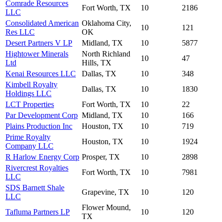
Comrade Resources
Fort Worth, TX
10
2186
LLC
Consolidated American
Oklahoma City,
10
121
Res LLC
OK
Desert Partners V LP
Midland, TX
10
5877
Hightower Minerals
North Richland
10
47
Ltd
Hills, TX
Kenai Resources LLC
Dallas, TX
10
348
Kimbell Royalty
Dallas, TX
10
1830
Holdings LLC
LCT Properties
Fort Worth, TX
10
22
Par Development Corp
Midland, TX
10
166
Plains Production Inc
Houston, TX
10
719
Prime Royalty
Houston, TX
10
1924
Company LLC
R Harlow Energy Corp
Prosper, TX
10
2898
Rivercrest Royalties
Fort Worth, TX
10
7981
LLC
SDS Barnett Shale
Grapevine, TX
10
120
LLC
Flower Mound,
Tafluma Partners LP
10
120
TX