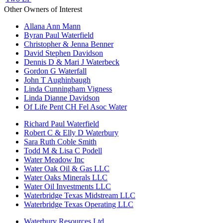
Other Owners of Interest
Allana Ann Mann
Byran Paul Waterfield
Christopher & Jenna Benner
David Stephen Davidson
Dennis D & Mari J Waterbeck
Gordon G Waterfall
John T Aughinbaugh
Linda Cunningham Vigness
Linda Dianne Davidson
Of Life Pent CH Fel Asoc Water
Richard Paul Waterfield
Robert C & Elly D Waterbury
Sara Ruth Coble Smith
Todd M & Lisa C Podell
Water Meadow Inc
Water Oak Oil & Gas LLC
Water Oaks Minerals LLC
Water Oil Investments LLC
Waterbridge Texas Midstream LLC
Waterbridge Texas Operating LLC
Waterbury Resources Ltd