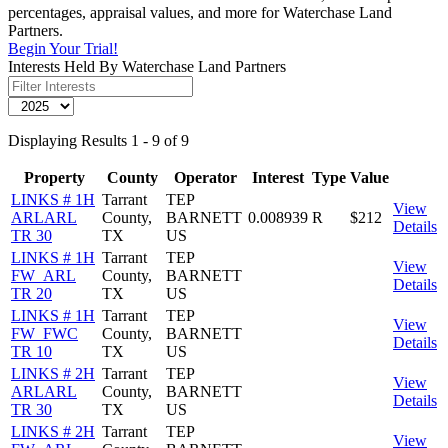
percentages, appraisal values, and more for Waterchase Land
Partners.
Begin Your Trial!
Interests Held By Waterchase Land Partners
Displaying Results 1 - 9 of 9
Property
County
Operator
Interest
Type
Value
LINKS # 1H
Tarrant
TEP
View
ARLARL
County,
BARNETT
0.008939
R
$212
Details
TR 30
TX
US
LINKS # 1H
Tarrant
TEP
View
FW_ARL
County,
BARNETT
Details
TR 20
TX
US
LINKS # 1H
Tarrant
TEP
View
FW_FWC
County,
BARNETT
Details
TR 10
TX
US
LINKS # 2H
Tarrant
TEP
View
ARLARL
County,
BARNETT
Details
TR 30
TX
US
LINKS # 2H
Tarrant
TEP
View