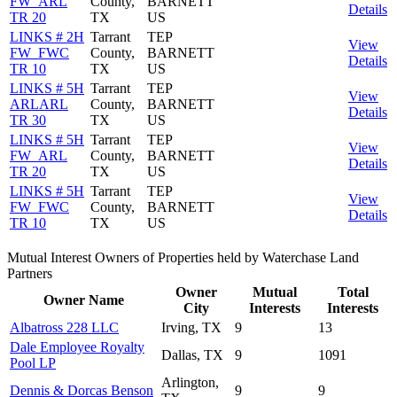
FW_ARL
County,
BARNETT
Details
TR 20
TX
US
LINKS # 2H
Tarrant
TEP
View
FW_FWC
County,
BARNETT
Details
TR 10
TX
US
LINKS # 5H
Tarrant
TEP
View
ARLARL
County,
BARNETT
Details
TR 30
TX
US
LINKS # 5H
Tarrant
TEP
View
FW_ARL
County,
BARNETT
Details
TR 20
TX
US
LINKS # 5H
Tarrant
TEP
View
FW_FWC
County,
BARNETT
Details
TR 10
TX
US
Mutual Interest Owners of Properties held by Waterchase Land
Partners
Owner
Mutual
Total
Owner Name
City
Interests
Interests
Albatross 228 LLC
Irving, TX
9
13
Dale Employee Royalty
Dallas, TX
9
1091
Pool LP
Arlington,
Dennis & Dorcas Benson
9
9