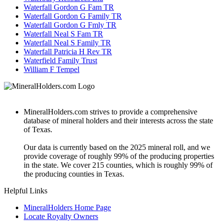
Waterfall Gordon G Fam TR
Waterfall Gordon G Family TR
Waterfall Gordon G Fmly TR
Waterfall Neal S Fam TR
Waterfall Neal S Family TR
Waterfall Patricia H Rev TR
Waterfield Family Trust
William F Tempel
MineralHolders.com strives to provide a comprehensive
database of mineral holders and their interests across the state
of Texas.
Our data is currently based on the 2025 mineral roll, and we
provide coverage of roughly 99% of the producing properties
in the state. We cover 215 counties, which is roughly 99% of
the producing counties in Texas.
Helpful Links
MineralHolders Home Page
Locate Royalty Owners