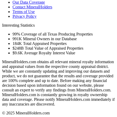
Our Data Coverage
Contact MineralHolders
Terms of Use
Privacy Policy
Interesting Statistics
99%
Coverage of all Texas Producing Properties
991K
Mineral Owners in our Database
184K
Total Appraised Properties
$248B
Total Value of Appraised Properties
$9.6K
Average Royalty Interest Value
MineralHolders.com obtains all relevant mineral royalty information
and appraisal values from the respective county appraisal district.
While we are constantly updating and improving our datasets and
product, we do not guarantee that the results and coverage provided
are 100% complete and up to date. Before making any financial
decision based upon information found on our website, please
consult an expert to verify any findings from MineralHolders.com.
MineralHolders.com is constantly growing in royalty ownership
data and coverage. Please notify MineralHolders.com immediately if
any inaccuracies are discovered.
© 2025 MineralHolders.com