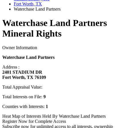
Fort Worth, TX
Waterchase Land Partners
Waterchase Land Partners
Mineral Rights
Owner Information
Waterchase Land Partners
Address :
2401 STADIUM DR
Fort Worth, TX 76109
Total Appraisal Value:
Total Interests on File:
9
Counties with Interests:
1
Heat Map of Interests Held By Waterchase Land Partners
Register Now for Complete Access
Subscribe now for unlimited access to all interests, ownership