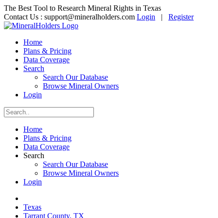
The Best Tool to Research Mineral Rights in Texas
Contact Us :
support@mineralholders.com
Login
|
Register
Home
Plans & Pricing
Data Coverage
Search
Search Our Database
Browse Mineral Owners
Login
Home
Plans & Pricing
Data Coverage
Search
Search Our Database
Browse Mineral Owners
Login
Texas
Tarrant County, TX