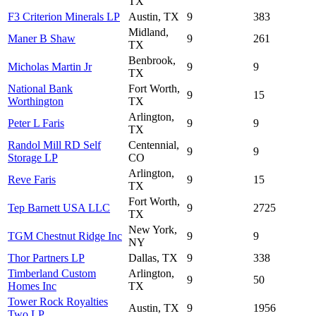
TX
F3 Criterion Minerals LP
Austin, TX
9
383
Midland,
Maner B Shaw
9
261
TX
Benbrook,
Micholas Martin Jr
9
9
TX
National Bank
Fort Worth,
9
15
Worthington
TX
Arlington,
Peter L Faris
9
9
TX
Randol Mill RD Self
Centennial,
9
9
Storage LP
CO
Arlington,
Reve Faris
9
15
TX
Fort Worth,
Tep Barnett USA LLC
9
2725
TX
New York,
TGM Chestnut Ridge Inc
9
9
NY
Thor Partners LP
Dallas, TX
9
338
Timberland Custom
Arlington,
9
50
Homes Inc
TX
Tower Rock Royalties
Austin, TX
9
1956
Two LP