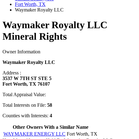
Fort Worth, TX
Waymaker Royalty LLC
Waymaker Royalty LLC
Mineral Rights
Owner Information
Waymaker Royalty LLC
Address :
3537 W 7TH ST STE 5
Fort Worth, TX 76107
Total Appraisal Value:
Total Interests on File:
58
Counties with Interests:
4
Other Owners With a Similar Name
WAYMAKER ENERGY LLC
Fort Worth, TX