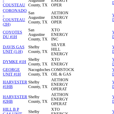
-
Augustine
ENERGY
D
COUSTEAU
County, TX
OPER
CORONADO
San
AETHON
-
Augustine
ENERGY
COUSTEAU
D
County, TX
OPER
(2H)
San
XTO
COYOTES
Augustine
ENERGY
DU #1H
D
County, TX
INC
SILVER
DAVIS GAS
Shelby
HILL
UNIT (1-H)
County, TX
D
ENERGY
Shelby
XTO
DYMKE #1H
County, TX
ENERGY
D
GEORGE
Nacogdoches
COMSTOCK
UNIT #1H
County, TX
OIL & GAS
D
AETHON
HARVESTER
Shelby
ENERGY
#1HB
County, TX
D
OPERAT
AETHON
HARVESTER
Shelby
ENERGY
#2HB
County, TX
D
OPERAT
HILL B P
XTO
Shelby
GAS UNIT
ENERGY