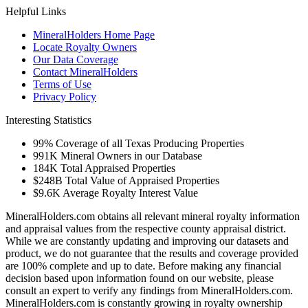
Helpful Links
MineralHolders Home Page
Locate Royalty Owners
Our Data Coverage
Contact MineralHolders
Terms of Use
Privacy Policy
Interesting Statistics
99%
Coverage of all Texas Producing Properties
991K
Mineral Owners in our Database
184K
Total Appraised Properties
$248B
Total Value of Appraised Properties
$9.6K
Average Royalty Interest Value
MineralHolders.com obtains all relevant mineral royalty information
and appraisal values from the respective county appraisal district.
While we are constantly updating and improving our datasets and
product, we do not guarantee that the results and coverage provided
are 100% complete and up to date. Before making any financial
decision based upon information found on our website, please
consult an expert to verify any findings from MineralHolders.com.
MineralHolders.com is constantly growing in royalty ownership