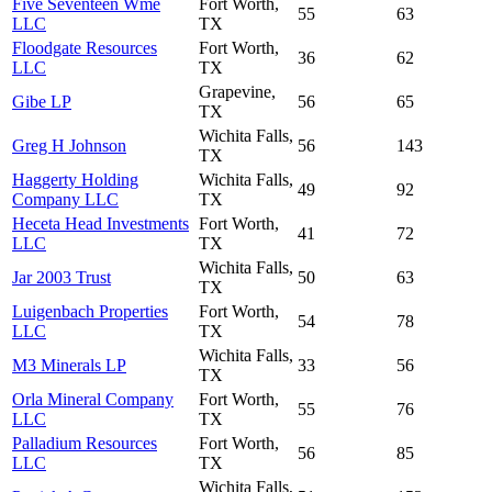
Five Seventeen Wme
Fort Worth,
55
63
LLC
TX
Floodgate Resources
Fort Worth,
36
62
LLC
TX
Grapevine,
Gibe LP
56
65
TX
Wichita Falls,
Greg H Johnson
56
143
TX
Haggerty Holding
Wichita Falls,
49
92
Company LLC
TX
Heceta Head Investments
Fort Worth,
41
72
LLC
TX
Wichita Falls,
Jar 2003 Trust
50
63
TX
Luigenbach Properties
Fort Worth,
54
78
LLC
TX
Wichita Falls,
M3 Minerals LP
33
56
TX
Orla Mineral Company
Fort Worth,
55
76
LLC
TX
Palladium Resources
Fort Worth,
56
85
LLC
TX
Wichita Falls,