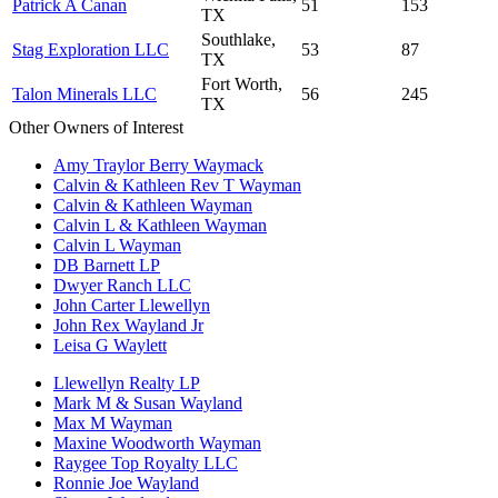
Patrick A Canan
51
153
TX
Southlake,
Stag Exploration LLC
53
87
TX
Fort Worth,
Talon Minerals LLC
56
245
TX
Other Owners of Interest
Amy Traylor Berry Waymack
Calvin & Kathleen Rev T Wayman
Calvin & Kathleen Wayman
Calvin L & Kathleen Wayman
Calvin L Wayman
DB Barnett LP
Dwyer Ranch LLC
John Carter Llewellyn
John Rex Wayland Jr
Leisa G Waylett
Llewellyn Realty LP
Mark M & Susan Wayland
Max M Wayman
Maxine Woodworth Wayman
Raygee Top Royalty LLC
Ronnie Joe Wayland