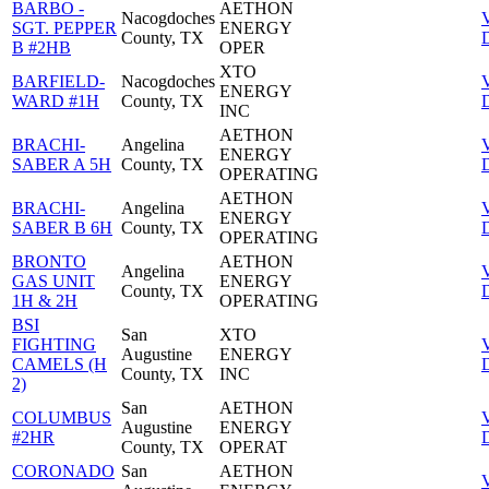
BARBO -
AETHON
Nacogdoches
SGT. PEPPER
ENERGY
County, TX
D
B #2HB
OPER
XTO
BARFIELD-
Nacogdoches
ENERGY
WARD #1H
County, TX
D
INC
AETHON
BRACHI-
Angelina
ENERGY
SABER A 5H
County, TX
D
OPERATING
AETHON
BRACHI-
Angelina
ENERGY
SABER B 6H
County, TX
D
OPERATING
BRONTO
AETHON
Angelina
GAS UNIT
ENERGY
County, TX
D
1H & 2H
OPERATING
BSI
San
XTO
FIGHTING
Augustine
ENERGY
CAMELS (H
D
County, TX
INC
2)
San
AETHON
COLUMBUS
Augustine
ENERGY
#2HR
D
County, TX
OPERAT
CORONADO
San
AETHON