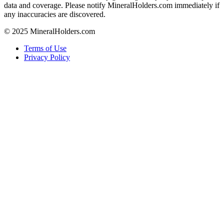
data and coverage. Please notify MineralHolders.com immediately if
any inaccuracies are discovered.
© 2025 MineralHolders.com
Terms of Use
Privacy Policy