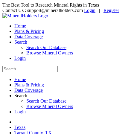
The Best Tool to Research Mineral Rights in Texas
Contact Us :
support@mineralholders.com
Login
|
Register
Home
Plans & Pricing
Data Coverage
Search
Search Our Database
Browse Mineral Owners
Login
Home
Plans & Pricing
Data Coverage
Search
Search Our Database
Browse Mineral Owners
Login
Texas
Tarrant County, TX