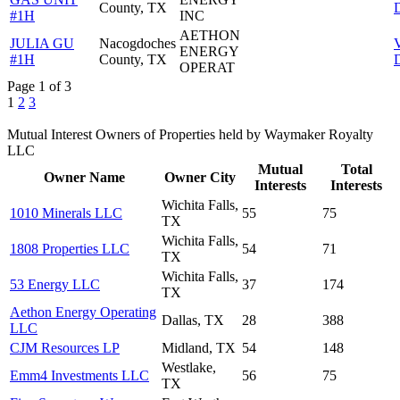
County, TX
D
#1H
INC
AETHON
JULIA GU
Nacogdoches
ENERGY
#1H
County, TX
D
OPERAT
Page 1 of 3
1
2
3
Mutual Interest Owners of Properties held by Waymaker Royalty
LLC
Mutual
Total
Owner Name
Owner City
Interests
Interests
Wichita Falls,
1010 Minerals LLC
55
75
TX
Wichita Falls,
1808 Properties LLC
54
71
TX
Wichita Falls,
53 Energy LLC
37
174
TX
Aethon Energy Operating
Dallas, TX
28
388
LLC
CJM Resources LP
Midland, TX
54
148
Westlake,
Emm4 Investments LLC
56
75
TX