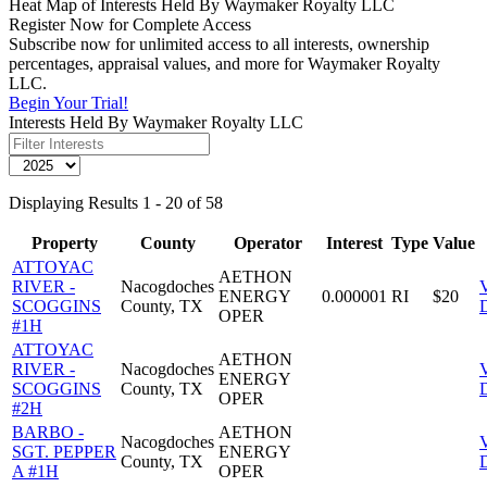
Heat Map of Interests Held By Waymaker Royalty LLC
Register Now for Complete Access
Subscribe now for unlimited access to all interests, ownership
percentages, appraisal values, and more for Waymaker Royalty
LLC.
Begin Your Trial!
Interests Held By Waymaker Royalty LLC
Displaying Results 1 - 20 of 58
Property
County
Operator
Interest
Type
Value
ATTOYAC
AETHON
RIVER -
Nacogdoches
ENERGY
0.000001
RI
$20
SCOGGINS
County, TX
D
OPER
#1H
ATTOYAC
AETHON
RIVER -
Nacogdoches
ENERGY
SCOGGINS
County, TX
D
OPER
#2H
BARBO -
AETHON
Nacogdoches
SGT. PEPPER
ENERGY
County, TX
D
A #1H
OPER