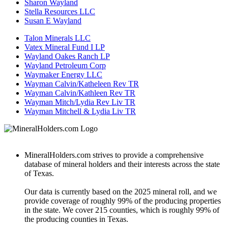
Sharon Wayland
Stella Resources LLC
Susan E Wayland
Talon Minerals LLC
Vatex Mineral Fund I LP
Wayland Oakes Ranch LP
Wayland Petroleum Corp
Waymaker Energy LLC
Wayman Calvin/Katheleen Rev TR
Wayman Calvin/Kathleen Rev TR
Wayman Mitch/Lydia Rev Liv TR
Wayman Mitchell & Lydia Liv TR
MineralHolders.com strives to provide a comprehensive
database of mineral holders and their interests across the state
of Texas.
Our data is currently based on the 2025 mineral roll, and we
provide coverage of roughly 99% of the producing properties
in the state. We cover 215 counties, which is roughly 99% of
the producing counties in Texas.