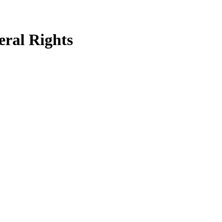
eral Rights