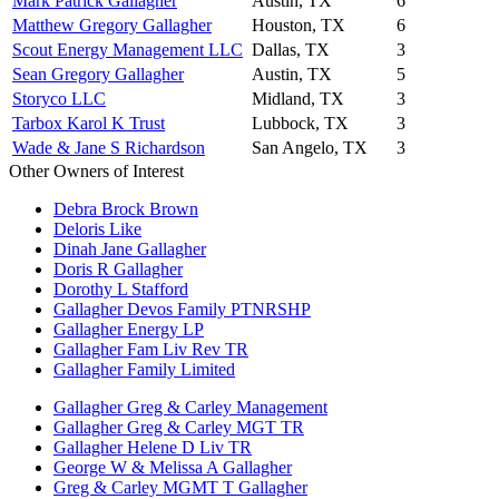
Mark Patrick Gallagher
Austin, TX
6
Matthew Gregory Gallagher
Houston, TX
6
Scout Energy Management LLC
Dallas, TX
3
Sean Gregory Gallagher
Austin, TX
5
Storyco LLC
Midland, TX
3
Tarbox Karol K Trust
Lubbock, TX
3
Wade & Jane S Richardson
San Angelo, TX
3
Other Owners of Interest
Debra Brock Brown
Deloris Like
Dinah Jane Gallagher
Doris R Gallagher
Dorothy L Stafford
Gallagher Devos Family PTNRSHP
Gallagher Energy LP
Gallagher Fam Liv Rev TR
Gallagher Family Limited
Gallagher Greg & Carley Management
Gallagher Greg & Carley MGT TR
Gallagher Helene D Liv TR
George W & Melissa A Gallagher
Greg & Carley MGMT T Gallagher