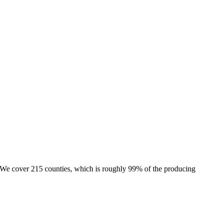
e. We cover 215 counties, which is roughly 99% of the producing