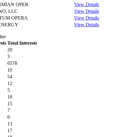
ERMIAN OPER
View Details
O, LLC
View Details
TUM OPERA
View Details
ENERGY
View Details
her
sts
Total Interests
20
3
6578
10
54
12
5
18
15
7
6
13
17