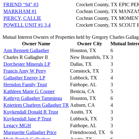
FRIEND "94" #3
Crockett County, TX
EPIC P
MARKHAM #1
Cochran County, TX
MANZAN
PIERCY, CALLIE
Cochran County, TX
MOMEN
POWELL UNIT #1,3,4
Crockett County, TX
SCOUT 
Mutual Interest Owners of Properties held by Gregory Charles Gallag
Owner Name
Owner City
Mutual Intere
Ann Bennett Gallagher
Houston, TX
6
Charles R Gallagher II
New Braunfels, TX
3
Dorchester Minerals LP
Dallas, TX
3
Francis Amy W Perry
Comstock, TX
3
Gallagher Energy LP
Lubbock, TX
4
Herndon Family Trust
Fairhope, AL
3
Kathleen Marie G Cooper
Benicia, CA
5
Kathryn Gallagher Tamminga
Houston, TX
6
Knieriem Charleen Gallagher TR
Auburn, CA
4
Kuykendall Donald R Trust
Austin, TX
3
Kuykendall Jane P Trust
Lubbock, TX
3
Legacy MGH
Fairhope, AL
3
Marguerite Gallagher Price
Friendswood, TX
6