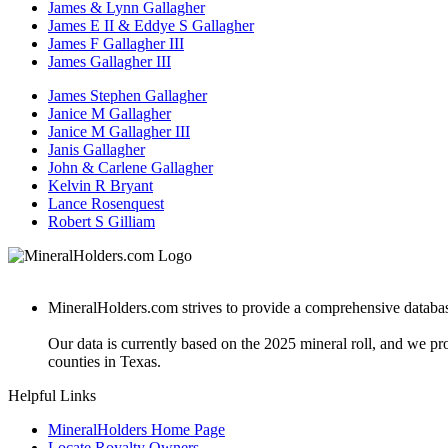
James & Lynn Gallagher
James E II & Eddye S Gallagher
James F Gallagher III
James Gallagher III
James Stephen Gallagher
Janice M Gallagher
Janice M Gallagher III
Janis Gallagher
John & Carlene Gallagher
Kelvin R Bryant
Lance Rosenquest
Robert S Gilliam
MineralHolders.com strives to provide a comprehensive database 
Our data is currently based on the 2025 mineral roll, and we p
counties in Texas.
Helpful Links
MineralHolders Home Page
Locate Royalty Owners