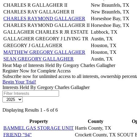
CHARLES R GALLAGHER II
New Braunfels, TX
CHARLES RAY GALLAGHER II
New Braunfels, TX
CHARLES RAYMOND GALLAGHER
Horseshoe Bay, TX
CHARLES RAYMOND GALLAGHER II
Horseshoe Bay, TX
GALLAGHER CHARLES R JR ESTATE
Lubbock, TX
GALLAGHER GREGORY J LIVING TR
Austin, TX
GREGORY J GALLAGHER
Houston, TX
MATTHEW GREGORY GALLAGHER
Houston, TX
SEAN GREGORY GALLAGHER
Austin, TX
Heat Map of Interests Held By Gregory Charles Gallagher
Register Now for Complete Access
Subscribe now for unlimited access to all interests, ownership percen
Begin Your Trial!
Interests Held By Gregory Charles Gallagher
Displaying Results 1 - 6 of 6
Property
County
Op
BAMMEL GAS STORAGE UNIT
Harris County, TX
FRIEND "94"
Crockett County, TX
SCOUT 