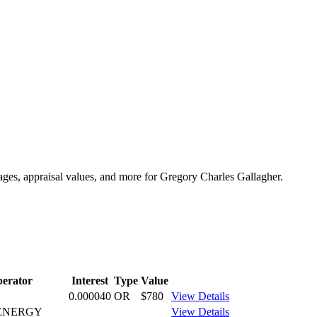
tages, appraisal values, and more for Gregory Charles Gallagher.
erator
Interest
Type
Value
0.000040
OR
$780
View Details
ENERGY
View Details