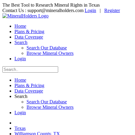
The Best Tool to Research Mineral Rights in Texas
Contact Us :
support@mineralholders.com
Login
|
Register
Home
Plans & Pricing
Data Coverage
Search
Search Our Database
Browse Mineral Owners
Login
Home
Plans & Pricing
Data Coverage
Search
Search Our Database
Browse Mineral Owners
Login
Texas
Williamson County, TX