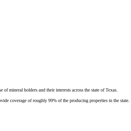
of mineral holders and their interests across the state of Texas.
rovide coverage of roughly 99% of the producing properties in the stat