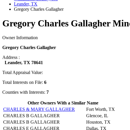
Leander, TX
Gregory Charles Gallagher
Gregory Charles Gallagher Min
Owner Information
Gregory Charles Gallagher
Address :
Leander, TX 78641
Total Appraisal Value:
Total Interests on File:
6
Counties with Interests:
7
Other Owners With a Similar Name
CHARLES & MARY GALLAGHER
Fort Worth, TX
CHARLES B GALLAGHER
Glencoe, IL
CHARLES B GALLAGHER
Houston, TX
CHARLES E GALLAGHER
Dallas, TX