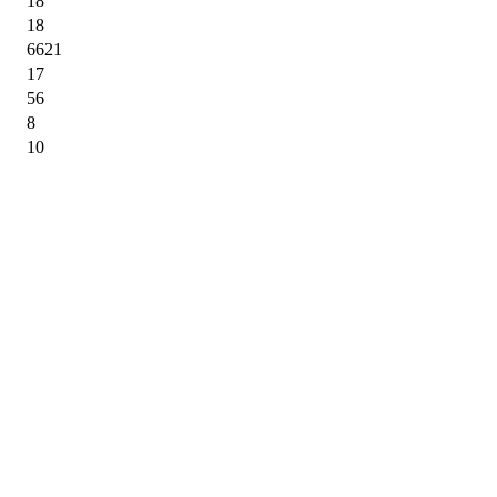
18
18
6621
17
56
8
10