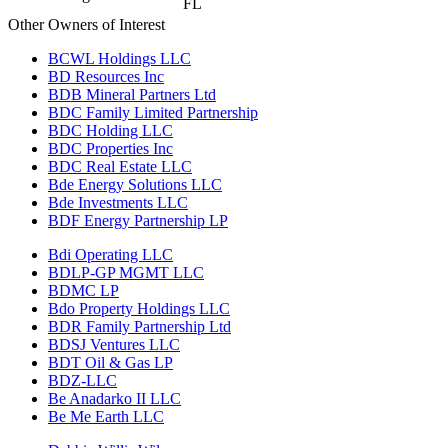
FL
Other Owners of Interest
BCWL Holdings LLC
BD Resources Inc
BDB Mineral Partners Ltd
BDC Family Limited Partnership
BDC Holding LLC
BDC Properties Inc
BDC Real Estate LLC
Bde Energy Solutions LLC
Bde Investments LLC
BDF Energy Partnership LP
Bdi Operating LLC
BDLP-GP MGMT LLC
BDMC LP
Bdo Property Holdings LLC
BDR Family Partnership Ltd
BDSJ Ventures LLC
BDT Oil & Gas LP
BDZ-LLC
Be Anadarko II LLC
Be Me Earth LLC