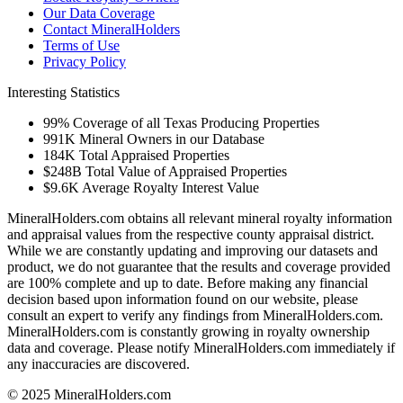
Our Data Coverage
Contact MineralHolders
Terms of Use
Privacy Policy
Interesting Statistics
99%
Coverage of all Texas Producing Properties
991K
Mineral Owners in our Database
184K
Total Appraised Properties
$248B
Total Value of Appraised Properties
$9.6K
Average Royalty Interest Value
MineralHolders.com obtains all relevant mineral royalty information
and appraisal values from the respective county appraisal district.
While we are constantly updating and improving our datasets and
product, we do not guarantee that the results and coverage provided
are 100% complete and up to date. Before making any financial
decision based upon information found on our website, please
consult an expert to verify any findings from MineralHolders.com.
MineralHolders.com is constantly growing in royalty ownership
data and coverage. Please notify MineralHolders.com immediately if
any inaccuracies are discovered.
© 2025 MineralHolders.com