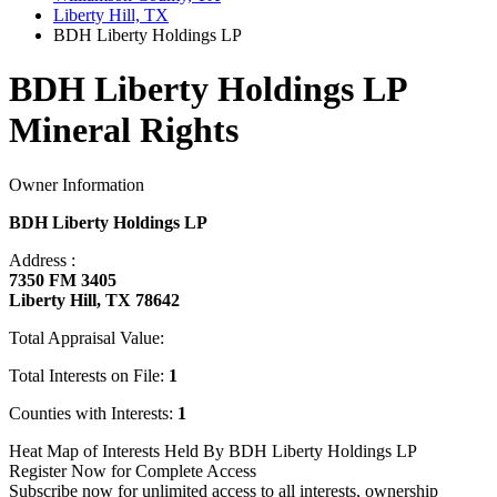
Liberty Hill, TX
BDH Liberty Holdings LP
BDH Liberty Holdings LP
Mineral Rights
Owner Information
BDH Liberty Holdings LP
Address :
7350 FM 3405
Liberty Hill, TX 78642
Total Appraisal Value:
Total Interests on File:
1
Counties with Interests:
1
Heat Map of Interests Held By BDH Liberty Holdings LP
Register Now for Complete Access
Subscribe now for unlimited access to all interests, ownership