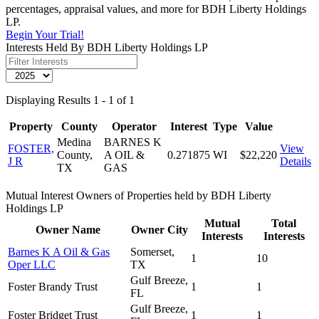
percentages, appraisal values, and more for BDH Liberty Holdings
LP.
Begin Your Trial!
Interests Held By BDH Liberty Holdings LP
Displaying Results 1 - 1 of 1
Property
County
Operator
Interest
Type
Value
Medina
BARNES K
FOSTER,
View
County,
A OIL &
0.271875
WI
$22,220
J R
Details
TX
GAS
Mutual Interest Owners of Properties held by BDH Liberty
Holdings LP
Mutual
Total
Owner Name
Owner City
Interests
Interests
Barnes K A Oil & Gas
Somerset,
1
10
Oper LLC
TX
Gulf Breeze,
Foster Brandy Trust
1
1
FL
Gulf Breeze,
Foster Bridget Trust
1
1