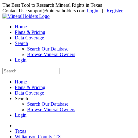
The Best Tool to Research Mineral Rights in Texas
Contact Us :
support@mineralholders.com
Login
|
Register
Home
Plans & Pricing
Data Coverage
Search
Search Our Database
Browse Mineral Owners
Login
Home
Plans & Pricing
Data Coverage
Search
Search Our Database
Browse Mineral Owners
Login
Texas
Williamson County, TX