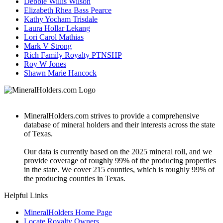
Debbie Willis Wilson
Elizabeth Rhea Bass Pearce
Kathy Yocham Trisdale
Laura Hollar Lekang
Lori Carol Mathias
Mark V Strong
Rich Family Royalty PTNSHP
Roy W Jones
Shawn Marie Hancock
MineralHolders.com strives to provide a comprehensive
database of mineral holders and their interests across the state
of Texas.
Our data is currently based on the 2025 mineral roll, and we
provide coverage of roughly 99% of the producing properties
in the state. We cover 215 counties, which is roughly 99% of
the producing counties in Texas.
Helpful Links
MineralHolders Home Page
Locate Royalty Owners