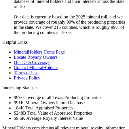
database of mineral holders and their interests across the state
of Texas.
Our data is currently based on the 2025 mineral roll, and we
provide coverage of roughly 99% of the producing properties
in the state. We cover 215 counties, which is roughly 99% of
the producing counties in Texas.
Helpful Links
MineralHolders Home Page
Locate Royalty Owners
Our Data Coverage
Contact MineralHolders
Terms of Use
Privacy Policy
Interesting Statistics
99%
Coverage of all Texas Producing Properties
991K
Mineral Owners in our Database
184K
Total Appraised Properties
$248B
Total Value of Appraised Properties
$9.6K
Average Royalty Interest Value
MineralHolders.com obtains all relevant mineral royalty information