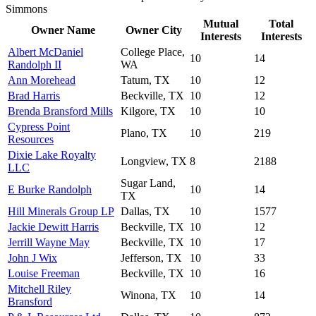
Simmons
Mutual
Total
Owner Name
Owner City
Interests
Interests
Albert McDaniel
College Place,
10
14
Randolph II
WA
Ann Morehead
Tatum, TX
10
12
Brad Harris
Beckville, TX
10
12
Brenda Bransford Mills
Kilgore, TX
10
10
Cypress Point
Plano, TX
10
219
Resources
Dixie Lake Royalty
Longview, TX
8
2188
LLC
Sugar Land,
E Burke Randolph
10
14
TX
Hill Minerals Group LP
Dallas, TX
10
1577
Jackie Dewitt Harris
Beckville, TX
10
12
Jerrill Wayne May
Beckville, TX
10
17
John J Wix
Jefferson, TX
10
33
Louise Freeman
Beckville, TX
10
16
Mitchell Riley
Winona, TX
10
14
Bransford