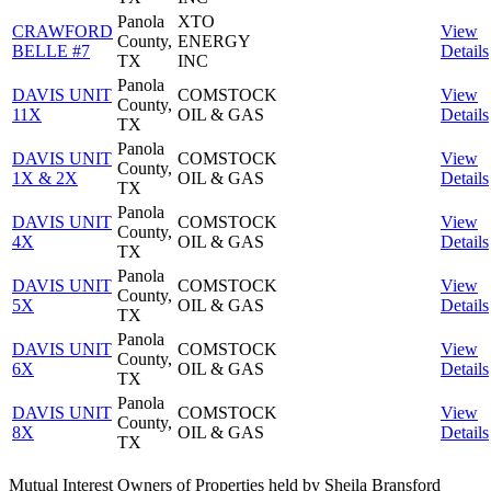
Panola
XTO
CRAWFORD
View
County,
ENERGY
BELLE #7
Details
TX
INC
Panola
DAVIS UNIT
COMSTOCK
View
County,
11X
OIL & GAS
Details
TX
Panola
DAVIS UNIT
COMSTOCK
View
County,
1X & 2X
OIL & GAS
Details
TX
Panola
DAVIS UNIT
COMSTOCK
View
County,
4X
OIL & GAS
Details
TX
Panola
DAVIS UNIT
COMSTOCK
View
County,
5X
OIL & GAS
Details
TX
Panola
DAVIS UNIT
COMSTOCK
View
County,
6X
OIL & GAS
Details
TX
Panola
DAVIS UNIT
COMSTOCK
View
County,
8X
OIL & GAS
Details
TX
Mutual Interest Owners of Properties held by Sheila Bransford