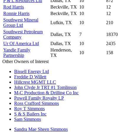
P & L Resources Ltd
Dallas, TX
10
872
Rod Harris
Beckville, TX
10
12
Ronnie Harris
Beckville, TX
10
12
Southwest Mineral
Lufkin, TX
10
210
Group Ltd
Southwest Petroleum
Dallas, TX
7
18370
Company
Ur Of America Ltd
Dallas, TX
10
2435
Yandle Family
Henderson,
10
158
Partnership
TX
Other Owners of Interest
Bissell Energy Ltd
Freddie D Willett
Hillcrest MGMT LLC
John Clyde Jr TRT #1 Tomlinson
M-C Production & Drilling Co Inc
Powell Family Royalty LP
Ross Crafford Simmons
Roy T Simmons
S & S Bailers Inc
Sam Simmons
Sandra Mae Sheen Simmons