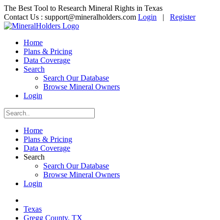
The Best Tool to Research Mineral Rights in Texas
Contact Us :
support@mineralholders.com
Login
|
Register
Home
Plans & Pricing
Data Coverage
Search
Search Our Database
Browse Mineral Owners
Login
Home
Plans & Pricing
Data Coverage
Search
Search Our Database
Browse Mineral Owners
Login
Texas
Gregg County, TX