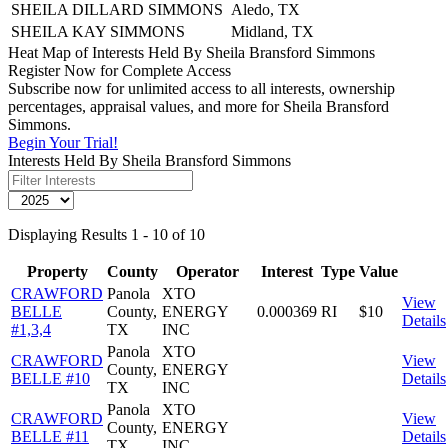
SHEILA DILLARD SIMMONS
Aledo, TX
SHEILA KAY SIMMONS
Midland, TX
Heat Map of Interests Held By Sheila Bransford Simmons
Register Now for Complete Access
Subscribe now for unlimited access to all interests, ownership
percentages, appraisal values, and more for Sheila Bransford
Simmons.
Begin Your Trial!
Interests Held By Sheila Bransford Simmons
Displaying Results 1 - 10 of 10
Property
County
Operator
Interest
Type
Value
CRAWFORD
Panola
XTO
View
BELLE
County,
ENERGY
0.000369
RI
$10
Details
#1,3,4
TX
INC
Panola
XTO
CRAWFORD
View
County,
ENERGY
BELLE #10
Details
TX
INC
Panola
XTO
CRAWFORD
View
County,
ENERGY
BELLE #11
Details
TX
INC