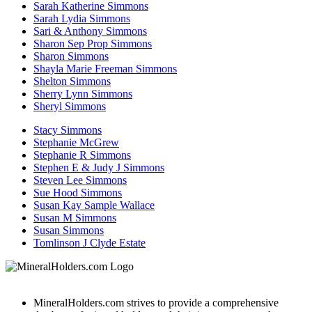
Sarah Katherine Simmons
Sarah Lydia Simmons
Sari & Anthony Simmons
Sharon Sep Prop Simmons
Sharon Simmons
Shayla Marie Freeman Simmons
Shelton Simmons
Sherry Lynn Simmons
Sheryl Simmons
Stacy Simmons
Stephanie McGrew
Stephanie R Simmons
Stephen E & Judy J Simmons
Steven Lee Simmons
Sue Hood Simmons
Susan Kay Sample Wallace
Susan M Simmons
Susan Simmons
Tomlinson J Clyde Estate
MineralHolders.com strives to provide a comprehensive