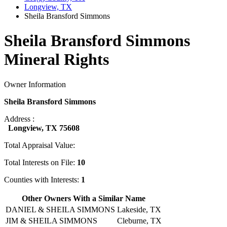
Longview, TX
Sheila Bransford Simmons
Sheila Bransford Simmons
Mineral Rights
Owner Information
Sheila Bransford Simmons
Address :
Longview, TX 75608
Total Appraisal Value:
Total Interests on File:
10
Counties with Interests:
1
Other Owners With a Similar Name
DANIEL & SHEILA SIMMONS
Lakeside, TX
JIM & SHEILA SIMMONS
Cleburne, TX