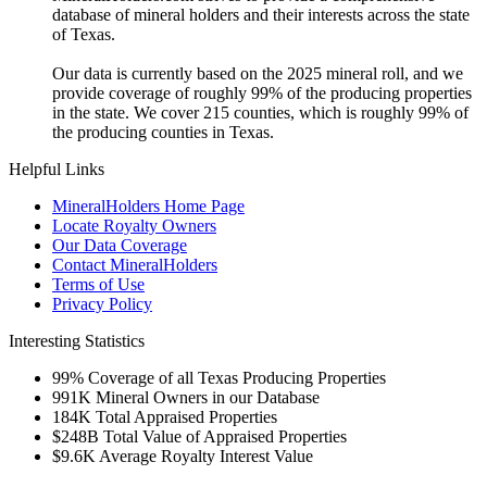
database of mineral holders and their interests across the state
of Texas.
Our data is currently based on the 2025 mineral roll, and we
provide coverage of roughly 99% of the producing properties
in the state. We cover 215 counties, which is roughly 99% of
the producing counties in Texas.
Helpful Links
MineralHolders Home Page
Locate Royalty Owners
Our Data Coverage
Contact MineralHolders
Terms of Use
Privacy Policy
Interesting Statistics
99%
Coverage of all Texas Producing Properties
991K
Mineral Owners in our Database
184K
Total Appraised Properties
$248B
Total Value of Appraised Properties
$9.6K
Average Royalty Interest Value