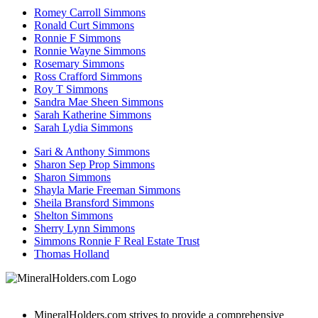
Romey Carroll Simmons
Ronald Curt Simmons
Ronnie F Simmons
Ronnie Wayne Simmons
Rosemary Simmons
Ross Crafford Simmons
Roy T Simmons
Sandra Mae Sheen Simmons
Sarah Katherine Simmons
Sarah Lydia Simmons
Sari & Anthony Simmons
Sharon Sep Prop Simmons
Sharon Simmons
Shayla Marie Freeman Simmons
Sheila Bransford Simmons
Shelton Simmons
Sherry Lynn Simmons
Simmons Ronnie F Real Estate Trust
Thomas Holland
MineralHolders.com strives to provide a comprehensive