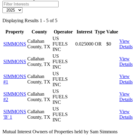
Displaying Results 1 - 5 of 5
Property
County
Operator
Interest
Type
Value
US
Callahan
View
SIMMONS
FUELS
0.025000
OR
$0
County, TX
Details
INC
US
Callahan
View
SIMMONS
FUELS
County, TX
Details
INC
US
SIMMONS
Callahan
View
FUELS
#1
County, TX
Details
INC
US
SIMMONS
Callahan
View
FUELS
#2
County, TX
Details
INC
US
SIMMONS
Callahan
View
FUELS
'B' 1
County, TX
Details
INC
Mutual Interest Owners of Properties held by Sam Simmons