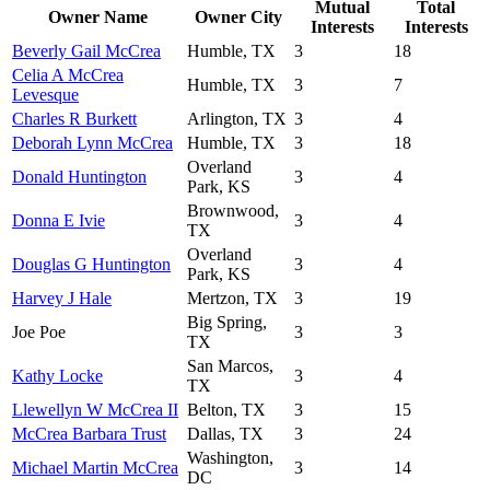
Mutual
Total
Owner Name
Owner City
Interests
Interests
Beverly Gail McCrea
Humble, TX
3
18
Celia A McCrea
Humble, TX
3
7
Levesque
Charles R Burkett
Arlington, TX
3
4
Deborah Lynn McCrea
Humble, TX
3
18
Overland
Donald Huntington
3
4
Park, KS
Brownwood,
Donna E Ivie
3
4
TX
Overland
Douglas G Huntington
3
4
Park, KS
Harvey J Hale
Mertzon, TX
3
19
Big Spring,
Joe Poe
3
3
TX
San Marcos,
Kathy Locke
3
4
TX
Llewellyn W McCrea II
Belton, TX
3
15
McCrea Barbara Trust
Dallas, TX
3
24
Washington,
Michael Martin McCrea
3
14
DC