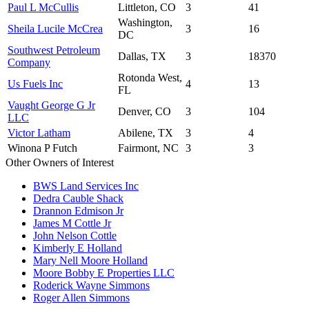
Paul L McCullis
Littleton, CO
3
41
Washington,
Sheila Lucile McCrea
3
16
DC
Southwest Petroleum
Dallas, TX
3
18370
Company
Rotonda West,
Us Fuels Inc
4
13
FL
Vaught George G Jr
Denver, CO
3
104
LLC
Victor Latham
Abilene, TX
3
4
Winona P Futch
Fairmont, NC
3
3
Other Owners of Interest
BWS Land Services Inc
Dedra Cauble Shack
Drannon Edmison Jr
James M Cottle Jr
John Nelson Cottle
Kimberly E Holland
Mary Nell Moore Holland
Moore Bobby E Properties LLC
Roderick Wayne Simmons
Roger Allen Simmons