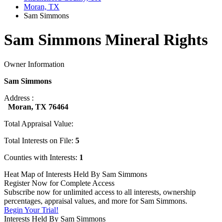
Moran, TX
Sam Simmons
Sam Simmons Mineral Rights
Owner Information
Sam Simmons
Address :
Moran, TX 76464
Total Appraisal Value:
Total Interests on File:
5
Counties with Interests:
1
Heat Map of Interests Held By Sam Simmons
Register Now for Complete Access
Subscribe now for unlimited access to all interests, ownership
percentages, appraisal values, and more for Sam Simmons.
Begin Your Trial!
Interests Held By Sam Simmons