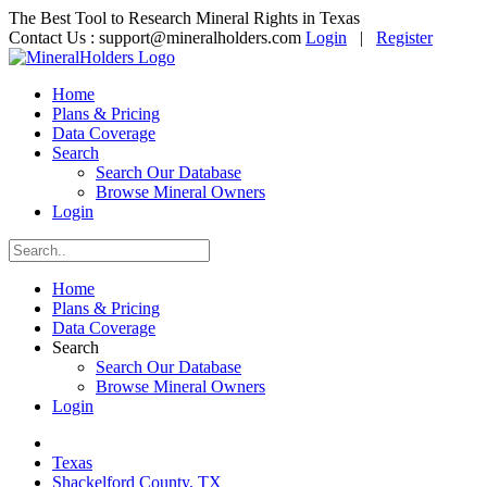
The Best Tool to Research Mineral Rights in Texas
Contact Us :
support@mineralholders.com
Login
|
Register
Home
Plans & Pricing
Data Coverage
Search
Search Our Database
Browse Mineral Owners
Login
Home
Plans & Pricing
Data Coverage
Search
Search Our Database
Browse Mineral Owners
Login
Texas
Shackelford County, TX