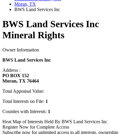
Moran, TX
BWS Land Services Inc
BWS Land Services Inc
Mineral Rights
Owner Information
BWS Land Services Inc
Address :
PO BOX 152
Moran, TX 76464
Total Appraisal Value:
Total Interests on File:
1
Counties with Interests:
1
Heat Map of Interests Held By BWS Land Services Inc
Register Now for Complete Access
Subscribe now for unlimited access to all interests, ownership