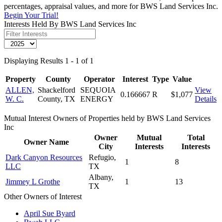
percentages, appraisal values, and more for BWS Land Services Inc.
Begin Your Trial!
Interests Held By BWS Land Services Inc
Displaying Results 1 - 1 of 1
Property
County
Operator
Interest
Type
Value
ALLEN,
Shackelford
SEQUOIA
View
0.166667
R
$1,077
W. C.
County, TX
ENERGY
Details
Mutual Interest Owners of Properties held by BWS Land Services
Inc
Owner
Mutual
Total
Owner Name
City
Interests
Interests
Dark Canyon Resources
Refugio,
1
8
LLC
TX
Albany,
Jimmey L Grothe
1
13
TX
Other Owners of Interest
April Sue Byard