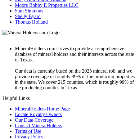
Moore Bobby E Properties LLC
Sam Simmons
Shelly Byard
Thomas Holland
MineralHolders.com strives to provide a comprehensive
database of mineral holders and their interests across the state
of Texas.
Our data is currently based on the 2025 mineral roll, and we
provide coverage of roughly 99% of the producing properties
in the state. We cover 215 counties, which is roughly 99% of
the producing counties in Texas.
Helpful Links
MineralHolders Home Page
Locate Royalty Owners
Our Data Coverage
Contact MineralHolders
Terms of Use
Privacy Policy