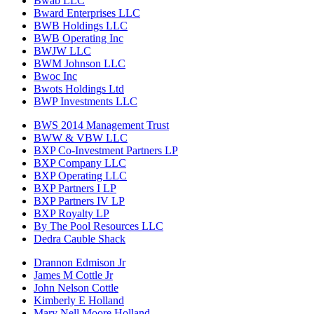
Bwab LLC
Bward Enterprises LLC
BWB Holdings LLC
BWB Operating Inc
BWJW LLC
BWM Johnson LLC
Bwoc Inc
Bwots Holdings Ltd
BWP Investments LLC
BWS 2014 Management Trust
BWW & VBW LLC
BXP Co-Investment Partners LP
BXP Company LLC
BXP Operating LLC
BXP Partners I LP
BXP Partners IV LP
BXP Royalty LP
By The Pool Resources LLC
Dedra Cauble Shack
Drannon Edmison Jr
James M Cottle Jr
John Nelson Cottle
Kimberly E Holland
Mary Nell Moore Holland