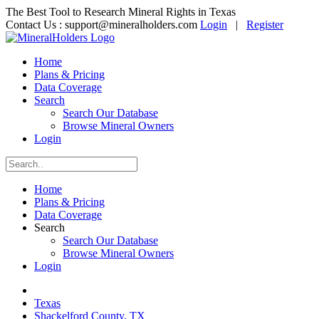
The Best Tool to Research Mineral Rights in Texas
Contact Us :
support@mineralholders.com
Login
|
Register
Home
Plans & Pricing
Data Coverage
Search
Search Our Database
Browse Mineral Owners
Login
Home
Plans & Pricing
Data Coverage
Search
Search Our Database
Browse Mineral Owners
Login
Texas
Shackelford County, TX