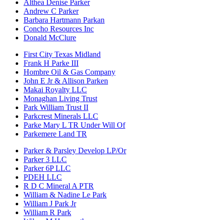
Althea Denise Parker
Andrew C Parker
Barbara Hartmann Parkan
Concho Resources Inc
Donald McClure
First City Texas Midland
Frank H Parke III
Hombre Oil & Gas Company
John E Jr & Allison Parken
Makai Royalty LLC
Monaghan Living Trust
Park William Trust II
Parkcrest Minerals LLC
Parke Mary L TR Under Will Of
Parkemere Land TR
Parker & Parsley Develop LP/Or
Parker 3 LLC
Parker 6P LLC
PDEH LLC
R D C Mineral A PTR
William & Nadine Le Park
William J Park Jr
William R Park