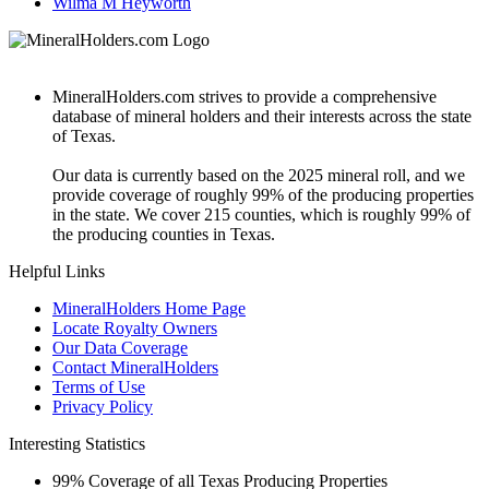
Wilma M Heyworth
MineralHolders.com strives to provide a comprehensive
database of mineral holders and their interests across the state
of Texas.
Our data is currently based on the 2025 mineral roll, and we
provide coverage of roughly 99% of the producing properties
in the state. We cover 215 counties, which is roughly 99% of
the producing counties in Texas.
Helpful Links
MineralHolders Home Page
Locate Royalty Owners
Our Data Coverage
Contact MineralHolders
Terms of Use
Privacy Policy
Interesting Statistics
99%
Coverage of all Texas Producing Properties