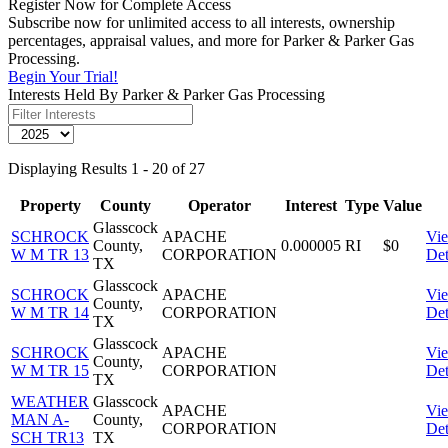
Register Now for Complete Access
Subscribe now for unlimited access to all interests, ownership
percentages, appraisal values, and more for Parker & Parker Gas
Processing.
Begin Your Trial!
Interests Held By Parker & Parker Gas Processing
Displaying Results 1 - 20 of 27
Property
County
Operator
Interest
Type
Value
Glasscock
SCHROCK
APACHE
Vi
County,
0.000005
RI
$0
W M TR 13
CORPORATION
Det
TX
Glasscock
SCHROCK
APACHE
Vi
County,
W M TR 14
CORPORATION
Det
TX
Glasscock
SCHROCK
APACHE
Vi
County,
W M TR 15
CORPORATION
Det
TX
WEATHER
Glasscock
APACHE
Vi
MAN A-
County,
CORPORATION
Det
SCH TR13
TX