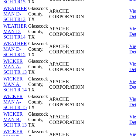
SCH TR15
TX
WEATHER
Glasscock
APACHE
Vi
MAN D-
County,
CORPORATION
Det
SCH TR13
TX
WEATHER
Glasscock
APACHE
Vi
MAN D-
County,
CORPORATION
Det
SCH TR14
TX
WEATHER
Glasscock
APACHE
Vi
MAN D-
County,
CORPORATION
Det
SCH TR15
TX
WICKER
Glasscock
APACHE
Vi
MAN A-
County,
CORPORATION
Det
SCH TR 13
TX
WICKER
Glasscock
APACHE
Vi
MAN A-
County,
CORPORATION
Det
SCH TR 14
TX
WICKER
Glasscock
APACHE
Vi
MAN A-
County,
CORPORATION
Det
SCH TR 15
TX
WICKER
Glasscock
APACHE
Vi
MAN B-
County,
CORPORATION
Det
SCH TR 13
TX
WICKER
Glasscock
APACHE
Vi