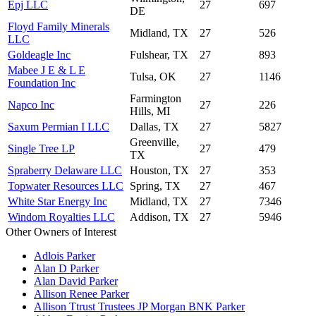
Epj LLC
27
697
DE
Floyd Family Minerals
Midland, TX
27
526
LLC
Goldeagle Inc
Fulshear, TX
27
893
Mabee J E & L E
Tulsa, OK
27
1146
Foundation Inc
Farmington
Napco Inc
27
226
Hills, MI
Saxum Permian I LLC
Dallas, TX
27
5827
Greenville,
Single Tree LP
27
479
TX
Spraberry Delaware LLC
Houston, TX
27
353
Topwater Resources LLC
Spring, TX
27
467
White Star Energy Inc
Midland, TX
27
7346
Windom Royalties LLC
Addison, TX
27
5946
Other Owners of Interest
Adlois Parker
Alan D Parker
Alan David Parker
Allison Renee Parker
Allison Ttrust Trustees JP Morgan BNK Parker