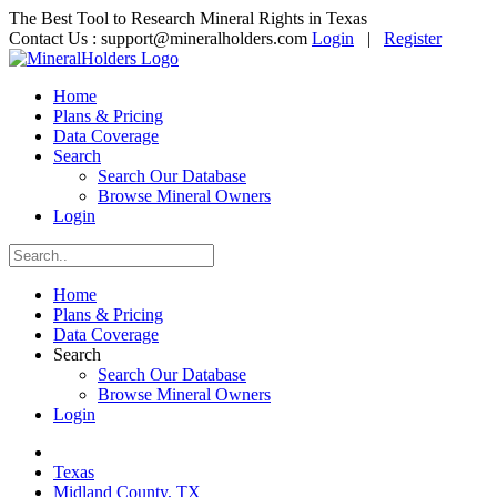
The Best Tool to Research Mineral Rights in Texas
Contact Us :
support@mineralholders.com
Login
|
Register
Home
Plans & Pricing
Data Coverage
Search
Search Our Database
Browse Mineral Owners
Login
Home
Plans & Pricing
Data Coverage
Search
Search Our Database
Browse Mineral Owners
Login
Texas
Midland County, TX