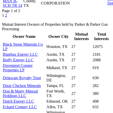
MAN B-
County,
CORPORATION
Det
SCH TR 14
TX
Page 1 of 2
1
2
Mutual Interest Owners of Properties held by Parker & Parker Gas
Processing
Mutual
Total
Owner Name
Owner City
Interests
Interests
Black Stone Minerals Co
Houston, TX
27
12075
LP
Blairbax Energy LLC
Austin, TX
27
2181
Buffy Energy LLC
Austin, TX
27
2088
Davenport Conger
Midland, TX
27
919
Properties LP
Wilmington,
Delaware Royalty Trust
27
630
DE
Dixie Chicken Minerals
Tampa, FL
27
282
Don & Marty Mineral
Fort Worth,
27
380
Holdings LLC
TX
Dutch Energy LLC
Edmond, OK
27
498
Eckard Century LLC
Allen, TX
27
632
Wilmington,