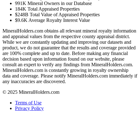
991K
Mineral Owners in our Database
184K
Total Appraised Properties
$248B
Total Value of Appraised Properties
$9.6K
Average Royalty Interest Value
MineralHolders.com obtains all relevant mineral royalty information
and appraisal values from the respective county appraisal district.
While we are constantly updating and improving our datasets and
product, we do not guarantee that the results and coverage provided
are 100% complete and up to date. Before making any financial
decision based upon information found on our website, please
consult an expert to verify any findings from MineralHolders.com.
MineralHolders.com is constantly growing in royalty ownership
data and coverage. Please notify MineralHolders.com immediately if
any inaccuracies are discovered.
© 2025 MineralHolders.com
Terms of Use
Privacy Policy