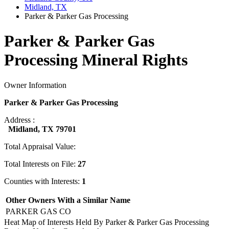
Midland, TX
Parker & Parker Gas Processing
Parker & Parker Gas
Processing Mineral Rights
Owner Information
Parker & Parker Gas Processing
Address :
Midland, TX 79701
Total Appraisal Value:
Total Interests on File:
27
Counties with Interests:
1
Other Owners With a Similar Name
PARKER GAS CO
Heat Map of Interests Held By Parker & Parker Gas Processing