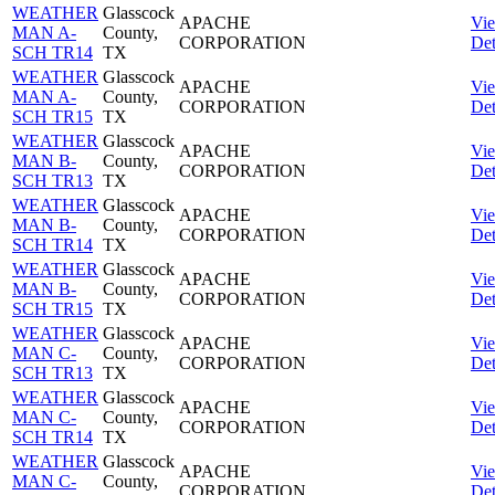
WEATHER
Glasscock
APACHE
Vi
MAN A-
County,
CORPORATION
Det
SCH TR14
TX
WEATHER
Glasscock
APACHE
Vi
MAN A-
County,
CORPORATION
Det
SCH TR15
TX
WEATHER
Glasscock
APACHE
Vi
MAN B-
County,
CORPORATION
Det
SCH TR13
TX
WEATHER
Glasscock
APACHE
Vi
MAN B-
County,
CORPORATION
Det
SCH TR14
TX
WEATHER
Glasscock
APACHE
Vi
MAN B-
County,
CORPORATION
Det
SCH TR15
TX
WEATHER
Glasscock
APACHE
Vi
MAN C-
County,
CORPORATION
Det
SCH TR13
TX
WEATHER
Glasscock
APACHE
Vi
MAN C-
County,
CORPORATION
Det
SCH TR14
TX
WEATHER
Glasscock
APACHE
Vi
MAN C-
County,
CORPORATION
Det