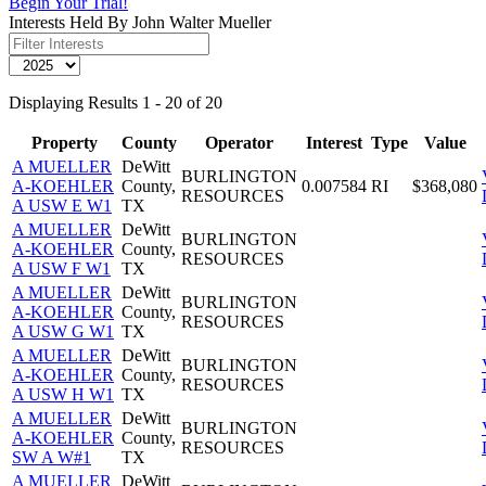
Begin Your Trial!
Interests Held By John Walter Mueller
Displaying Results 1 - 20 of 20
Property
County
Operator
Interest
Type
Value
A MUELLER
DeWitt
BURLINGTON
A-KOEHLER
County,
0.007584
RI
$368,080
RESOURCES
A USW E W1
TX
A MUELLER
DeWitt
BURLINGTON
A-KOEHLER
County,
RESOURCES
A USW F W1
TX
A MUELLER
DeWitt
BURLINGTON
A-KOEHLER
County,
RESOURCES
A USW G W1
TX
A MUELLER
DeWitt
BURLINGTON
A-KOEHLER
County,
RESOURCES
A USW H W1
TX
A MUELLER
DeWitt
BURLINGTON
A-KOEHLER
County,
RESOURCES
SW A W#1
TX
A MUELLER
DeWitt