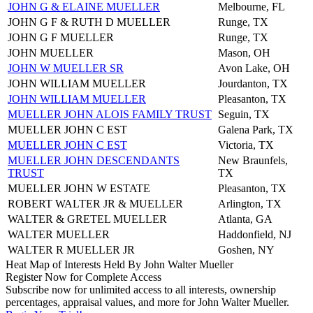
JOHN G & ELAINE MUELLER
Melbourne, FL
JOHN G F & RUTH D MUELLER
Runge, TX
JOHN G F MUELLER
Runge, TX
JOHN MUELLER
Mason, OH
JOHN W MUELLER SR
Avon Lake, OH
JOHN WILLIAM MUELLER
Jourdanton, TX
JOHN WILLIAM MUELLER
Pleasanton, TX
MUELLER JOHN ALOIS FAMILY TRUST
Seguin, TX
MUELLER JOHN C EST
Galena Park, TX
MUELLER JOHN C EST
Victoria, TX
MUELLER JOHN DESCENDANTS
New Braunfels,
TRUST
TX
MUELLER JOHN W ESTATE
Pleasanton, TX
ROBERT WALTER JR & MUELLER
Arlington, TX
WALTER & GRETEL MUELLER
Atlanta, GA
WALTER MUELLER
Haddonfield, NJ
WALTER R MUELLER JR
Goshen, NY
Heat Map of Interests Held By John Walter Mueller
Register Now for Complete Access
Subscribe now for unlimited access to all interests, ownership
percentages, appraisal values, and more for John Walter Mueller.