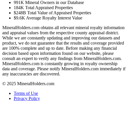
991K
Mineral Owners in our Database
184K
Total Appraised Properties
$248B
Total Value of Appraised Properties
$9.6K
Average Royalty Interest Value
MineralHolders.com obtains all relevant mineral royalty information
and appraisal values from the respective county appraisal district.
While we are constantly updating and improving our datasets and
product, we do not guarantee that the results and coverage provided
are 100% complete and up to date. Before making any financial
decision based upon information found on our website, please
consult an expert to verify any findings from MineralHolders.com.
MineralHolders.com is constantly growing in royalty ownership
data and coverage. Please notify MineralHolders.com immediately if
any inaccuracies are discovered.
© 2025 MineralHolders.com
Terms of Use
Privacy Policy