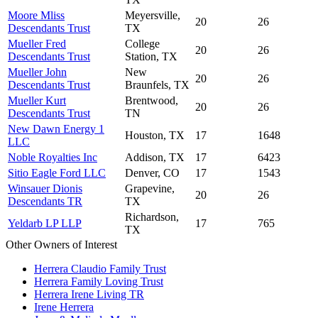
Moore Mliss
Meyersville,
20
26
Descendants Trust
TX
Mueller Fred
College
20
26
Descendants Trust
Station, TX
Mueller John
New
20
26
Descendants Trust
Braunfels, TX
Mueller Kurt
Brentwood,
20
26
Descendants Trust
TN
New Dawn Energy 1
Houston, TX
17
1648
LLC
Noble Royalties Inc
Addison, TX
17
6423
Sitio Eagle Ford LLC
Denver, CO
17
1543
Winsauer Dionis
Grapevine,
20
26
Descendants TR
TX
Richardson,
Yeldarb LP LLP
17
765
TX
Other Owners of Interest
Herrera Claudio Family Trust
Herrera Family Loving Trust
Herrera Irene Living TR
Irene Herrera