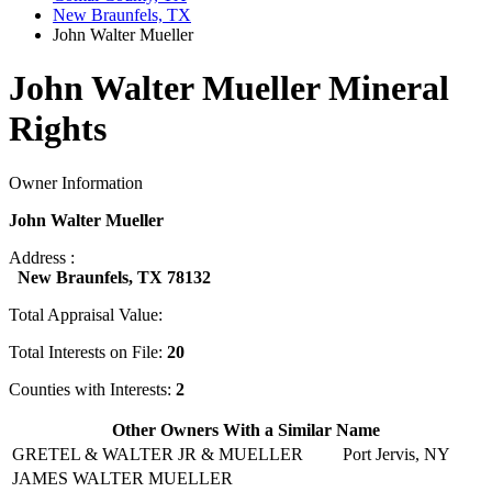
New Braunfels, TX
John Walter Mueller
John Walter Mueller Mineral
Rights
Owner Information
John Walter Mueller
Address :
New Braunfels, TX 78132
Total Appraisal Value:
Total Interests on File:
20
Counties with Interests:
2
Other Owners With a Similar Name
GRETEL & WALTER JR & MUELLER
Port Jervis, NY
JAMES WALTER MUELLER