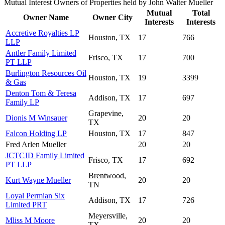
Mutual Interest Owners of Properties held by John Walter Mueller
Mutual
Total
Owner Name
Owner City
Interests
Interests
Accretive Royalties LP
Houston, TX
17
766
LLP
Antler Family Limited
Frisco, TX
17
700
PT LLP
Burlington Resources Oil
Houston, TX
19
3399
& Gas
Denton Tom & Teresa
Addison, TX
17
697
Family LP
Grapevine,
Dionis M Winsauer
20
20
TX
Falcon Holding LP
Houston, TX
17
847
Fred Arlen Mueller
20
20
JCTCJD Family Limited
Frisco, TX
17
692
PT LLP
Brentwood,
Kurt Wayne Mueller
20
20
TN
Loyal Permian Six
Addison, TX
17
726
Limited PRT
Meyersville,
Mliss M Moore
20
20
TX