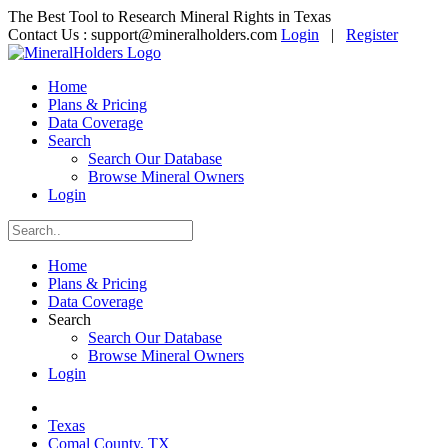
The Best Tool to Research Mineral Rights in Texas
Contact Us :
support@mineralholders.com
Login
|
Register
Home
Plans & Pricing
Data Coverage
Search
Search Our Database
Browse Mineral Owners
Login
Home
Plans & Pricing
Data Coverage
Search
Search Our Database
Browse Mineral Owners
Login
Texas
Comal County, TX