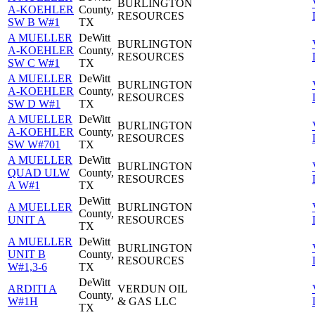
BURLINGTON
A-KOEHLER
County,
RESOURCES
SW B W#1
TX
A MUELLER
DeWitt
BURLINGTON
A-KOEHLER
County,
RESOURCES
SW C W#1
TX
A MUELLER
DeWitt
BURLINGTON
A-KOEHLER
County,
RESOURCES
SW D W#1
TX
A MUELLER
DeWitt
BURLINGTON
A-KOEHLER
County,
RESOURCES
SW W#701
TX
A MUELLER
DeWitt
BURLINGTON
QUAD ULW
County,
RESOURCES
A W#1
TX
DeWitt
A MUELLER
BURLINGTON
County,
UNIT A
RESOURCES
TX
A MUELLER
DeWitt
BURLINGTON
UNIT B
County,
RESOURCES
W#1,3-6
TX
DeWitt
ARDITI A
VERDUN OIL
County,
W#1H
& GAS LLC
TX