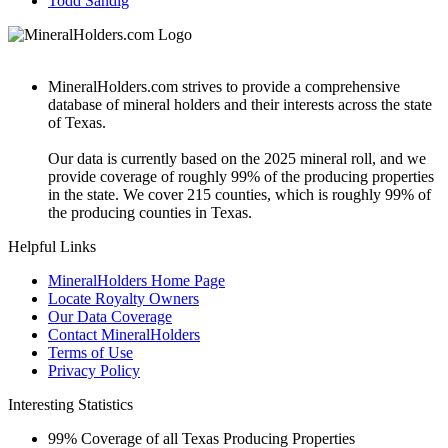
Todd Sandig
MineralHolders.com strives to provide a comprehensive
database of mineral holders and their interests across the state
of Texas.
Our data is currently based on the 2025 mineral roll, and we
provide coverage of roughly 99% of the producing properties
in the state. We cover 215 counties, which is roughly 99% of
the producing counties in Texas.
Helpful Links
MineralHolders Home Page
Locate Royalty Owners
Our Data Coverage
Contact MineralHolders
Terms of Use
Privacy Policy
Interesting Statistics
99%
Coverage of all Texas Producing Properties