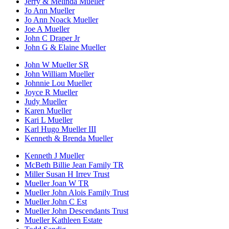
Jerry & Melinda Mueller
Jo Ann Mueller
Jo Ann Noack Mueller
Joe A Mueller
John C Draper Jr
John G & Elaine Mueller
John W Mueller SR
John William Mueller
Johnnie Lou Mueller
Joyce R Mueller
Judy Mueller
Karen Mueller
Kari L Mueller
Karl Hugo Mueller III
Kenneth & Brenda Mueller
Kenneth J Mueller
McBeth Billie Jean Family TR
Miller Susan H Irrev Trust
Mueller Joan W TR
Mueller John Alois Family Trust
Mueller John C Est
Mueller John Descendants Trust
Mueller Kathleen Estate