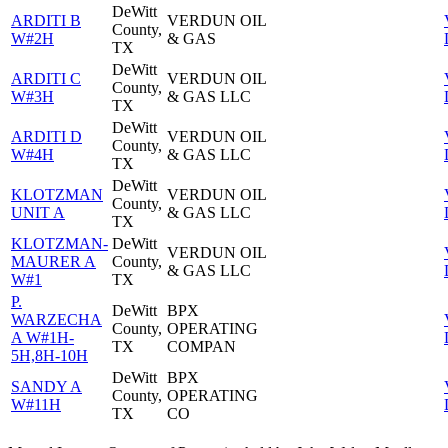
DeWitt
ARDITI B
VERDUN OIL
County,
W#2H
& GAS
TX
DeWitt
ARDITI C
VERDUN OIL
County,
W#3H
& GAS LLC
TX
DeWitt
ARDITI D
VERDUN OIL
County,
W#4H
& GAS LLC
TX
DeWitt
KLOTZMAN
VERDUN OIL
County,
UNIT A
& GAS LLC
TX
KLOTZMAN-
DeWitt
VERDUN OIL
MAURER A
County,
& GAS LLC
W#1
TX
P.
DeWitt
BPX
WARZECHA
County,
OPERATING
A W#1H-
TX
COMPAN
5H,8H-10H
DeWitt
BPX
SANDY A
County,
OPERATING
W#11H
TX
CO