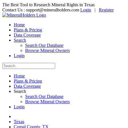
The Best Tool to Research Mineral Rights in Texas
Contact Us :
support@mineralholders.com
Login
|
Register
Home
Plans & Pricing
Data Coverage
Search
Search Our Database
Browse Mineral Owners
Login
Home
Plans & Pricing
Data Coverage
Search
Search Our Database
Browse Mineral Owners
Login
Texas
Comal County, TX