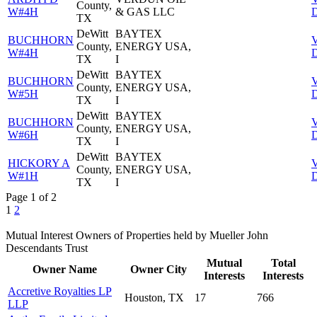
County,
W#4H
& GAS LLC
D
TX
DeWitt
BAYTEX
BUCHHORN
County,
ENERGY USA,
W#4H
D
TX
I
DeWitt
BAYTEX
BUCHHORN
County,
ENERGY USA,
W#5H
D
TX
I
DeWitt
BAYTEX
BUCHHORN
County,
ENERGY USA,
W#6H
D
TX
I
DeWitt
BAYTEX
HICKORY A
County,
ENERGY USA,
W#1H
D
TX
I
Page 1 of 2
1
2
Mutual Interest Owners of Properties held by Mueller John
Descendants Trust
Mutual
Total
Owner Name
Owner City
Interests
Interests
Accretive Royalties LP
Houston, TX
17
766
LLP