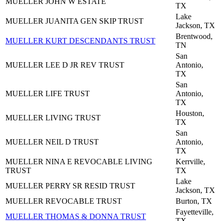
MUELLER JOHN W ESTATE
TX
Lake
MUELLER JUANITA GEN SKIP TRUST
Jackson, TX
Brentwood,
MUELLER KURT DESCENDANTS TRUST
TN
San
MUELLER LEE D JR REV TRUST
Antonio,
TX
San
MUELLER LIFE TRUST
Antonio,
TX
Houston,
MUELLER LIVING TRUST
TX
San
MUELLER NEIL D TRUST
Antonio,
TX
MUELLER NINA E REVOCABLE LIVING
Kerrville,
TRUST
TX
Lake
MUELLER PERRY SR RESID TRUST
Jackson, TX
MUELLER REVOCABLE TRUST
Burton, TX
Fayetteville,
MUELLER THOMAS & DONNA TRUST
TX