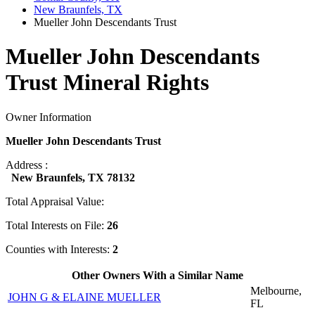
New Braunfels, TX
Mueller John Descendants Trust
Mueller John Descendants
Trust Mineral Rights
Owner Information
Mueller John Descendants Trust
Address :
New Braunfels, TX 78132
Total Appraisal Value:
Total Interests on File:
26
Counties with Interests:
2
Other Owners With a Similar Name
Melbourne,
JOHN G & ELAINE MUELLER
FL