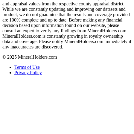
and appraisal values from the respective county appraisal district.
While we are constantly updating and improving our datasets and
product, we do not guarantee that the results and coverage provided
are 100% complete and up to date. Before making any financial
decision based upon information found on our website, please
consult an expert to verify any findings from MineralHolders.com.
MineralHolders.com is constantly growing in royalty ownership
data and coverage. Please notify MineralHolders.com immediately if
any inaccuracies are discovered.
© 2025 MineralHolders.com
Terms of Use
Privacy Policy