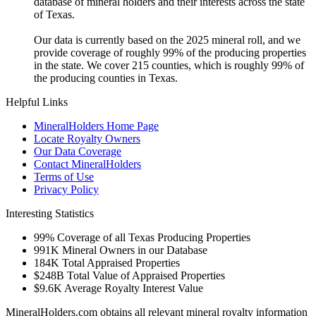
database of mineral holders and their interests across the state
of Texas.
Our data is currently based on the 2025 mineral roll, and we
provide coverage of roughly 99% of the producing properties
in the state. We cover 215 counties, which is roughly 99% of
the producing counties in Texas.
Helpful Links
MineralHolders Home Page
Locate Royalty Owners
Our Data Coverage
Contact MineralHolders
Terms of Use
Privacy Policy
Interesting Statistics
99%
Coverage of all Texas Producing Properties
991K
Mineral Owners in our Database
184K
Total Appraised Properties
$248B
Total Value of Appraised Properties
$9.6K
Average Royalty Interest Value
MineralHolders.com obtains all relevant mineral royalty information