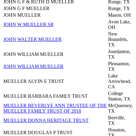
JOHN G F & RUTH D MUELLER
Runge, TX
JOHN G F MUELLER
Runge, TX
JOHN MUELLER
Mason, OH
Avon Lake,
JOHN W MUELLER SR
OH
New
JOHN WALTER MUELLER
Braunfels,
TX
Jourdanton,
JOHN WILLIAM MUELLER
TX
Pleasanton,
JOHN WILLIAM MUELLER
TX
Lake
MUELLER ALVIN E TRUST
Arrowhead,
CA
College
MUELLER BARBARA FAMILY TRUST
Station, TX
MUELLER BEVERLYE ANN TRUSTEE OF THE
McQueeney,
MUELLER FAMILY TRUST OF 2018
TX
Beeville,
MUELLER DONNA HERITAGE TRUST
TX
Houston,
MUELLER DOUGLAS P TRUST
TX