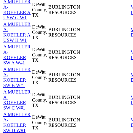
A MUELLER
DeWitt
A-
BURLINGTON
County,
KOEHLER A
RESOURCES
D
TX
USW G W1
A MUELLER
DeWitt
A-
BURLINGTON
County,
KOEHLER A
RESOURCES
D
TX
USW H W1
A MUELLER
DeWitt
A-
BURLINGTON
County,
KOEHLER
RESOURCES
D
TX
SW A W#1
A MUELLER
DeWitt
A-
BURLINGTON
County,
KOEHLER
RESOURCES
D
TX
SW B W#1
A MUELLER
DeWitt
A-
BURLINGTON
County,
KOEHLER
RESOURCES
D
TX
SW C W#1
A MUELLER
DeWitt
A-
BURLINGTON
County,
KOEHLER
RESOURCES
D
TX
SW D W#1