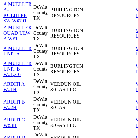
A MUELLER
DeWitt
A-
BURLINGTON
County,
KOEHLER
RESOURCES
D
TX
SW W#701
A MUELLER
DeWitt
BURLINGTON
QUAD ULW
County,
RESOURCES
D
A W#1
TX
DeWitt
A MUELLER
BURLINGTON
County,
UNIT A
RESOURCES
D
TX
A MUELLER
DeWitt
BURLINGTON
UNIT B
County,
RESOURCES
D
W#1,3-6
TX
DeWitt
ARDITI A
VERDUN OIL
County,
W#1H
& GAS LLC
D
TX
DeWitt
ARDITI B
VERDUN OIL
County,
W#2H
& GAS
D
TX
DeWitt
ARDITI C
VERDUN OIL
County,
W#3H
& GAS LLC
D
TX
DeWitt
ARDITI D
VERDUN OIL