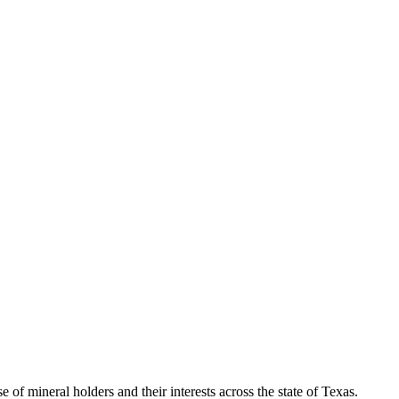
of mineral holders and their interests across the state of Texas.