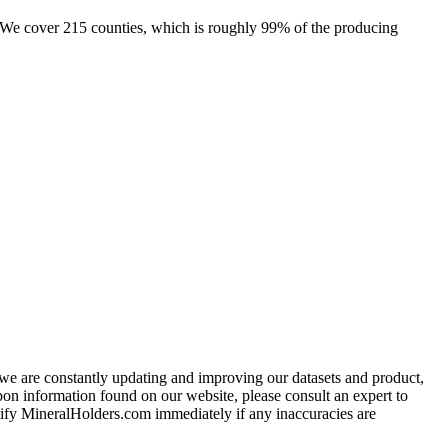
e. We cover 215 counties, which is roughly 99% of the producing
e we are constantly updating and improving our datasets and product,
on information found on our website, please consult an expert to
ify MineralHolders.com immediately if any inaccuracies are