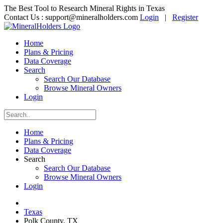
The Best Tool to Research Mineral Rights in Texas
Contact Us :
support@mineralholders.com
Login
|
Register
Home
Plans & Pricing
Data Coverage
Search
Search Our Database
Browse Mineral Owners
Login
Home
Plans & Pricing
Data Coverage
Search
Search Our Database
Browse Mineral Owners
Login
Texas
Polk County, TX