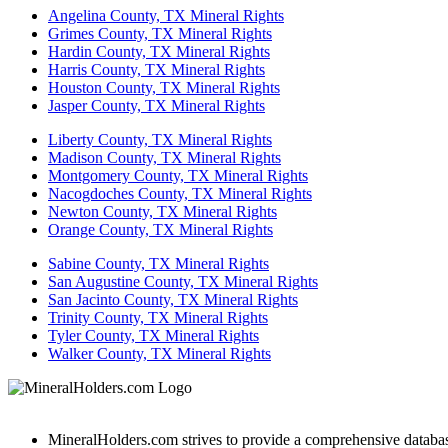
Angelina County, TX Mineral Rights
Grimes County, TX Mineral Rights
Hardin County, TX Mineral Rights
Harris County, TX Mineral Rights
Houston County, TX Mineral Rights
Jasper County, TX Mineral Rights
Liberty County, TX Mineral Rights
Madison County, TX Mineral Rights
Montgomery County, TX Mineral Rights
Nacogdoches County, TX Mineral Rights
Newton County, TX Mineral Rights
Orange County, TX Mineral Rights
Sabine County, TX Mineral Rights
San Augustine County, TX Mineral Rights
San Jacinto County, TX Mineral Rights
Trinity County, TX Mineral Rights
Tyler County, TX Mineral Rights
Walker County, TX Mineral Rights
MineralHolders.com strives to provide a comprehensive database 