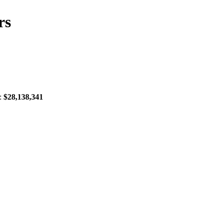
rs
X:
$28,138,341