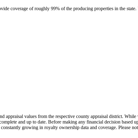
rovide coverage of roughly 99% of the producing properties in the stat
nd appraisal values from the respective county appraisal district. Whil
complete and up to date. Before making any financial decision based up
constantly growing in royalty ownership data and coverage. Please not