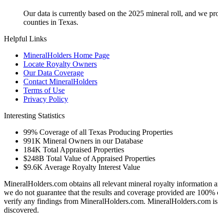
Our data is currently based on the 2025 mineral roll, and we p
counties in Texas.
Helpful Links
MineralHolders Home Page
Locate Royalty Owners
Our Data Coverage
Contact MineralHolders
Terms of Use
Privacy Policy
Interesting Statistics
99%
Coverage of all Texas Producing Properties
991K
Mineral Owners in our Database
184K
Total Appraised Properties
$248B
Total Value of Appraised Properties
$9.6K
Average Royalty Interest Value
MineralHolders.com obtains all relevant mineral royalty information a
we do not guarantee that the results and coverage provided are 100% 
verify any findings from MineralHolders.com. MineralHolders.com is 
discovered.