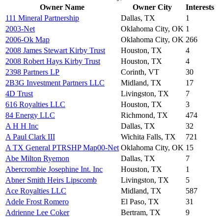
Owner Name
Owner City
Interests
111 Mineral Partnership
Dallas, TX
1
2003-Net
Oklahoma City, OK
1
2006-Ok Map
Oklahoma City, OK
266
2008 James Stewart Kirby Trust
Houston, TX
4
2008 Robert Hays Kirby Trust
Houston, TX
4
2398 Partners LP
Corinth, VT
30
2B3G Investment Partners LLC
Midland, TX
17
4D Trust
Livingston, TX
7
616 Royalties LLC
Houston, TX
3
84 Energy LLC
Richmond, TX
474
A H H Inc
Dallas, TX
32
A Paul Clark III
Wichita Falls, TX
721
A TX General PTRSHP Map00-Net
Oklahoma City, OK
15
Abe Milton Ryemon
Dallas, TX
7
Abercrombie Josephine Int. Inc
Houston, TX
1
Abner Smith Heirs Lipscomb
Livingston, TX
5
Ace Royalties LLC
Midland, TX
587
Adele Frost Romero
El Paso, TX
31
Adrienne Lee Coker
Bertram, TX
9