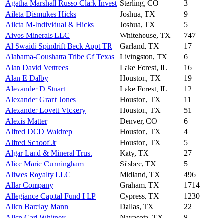
Agatha Marshall Russo Clark Invest
Sterling, CO
3
Aileta Dismukes Hicks
Joshua, TX
9
Aileta M-Individual & Hicks
Joshua, TX
5
Aivos Minerals LLC
Whitehouse, TX
747
Al Swaidi Spindrift Beck Appt TR
Garland, TX
17
Alabama-Coushatta Tribe Of Texas
Livingston, TX
6
Alan David Vertrees
Lake Forest, IL
16
Alan E Dalby
Houston, TX
19
Alexander D Stuart
Lake Forest, IL
12
Alexander Grant Jones
Houston, TX
11
Alexander Lovett Vickery
Houston, TX
51
Alexis Matter
Denver, CO
6
Alfred DCD Waldrep
Houston, TX
4
Alfred Schoof Jr
Houston, TX
5
Algar Land & Mineral Trust
Katy, TX
27
Alice Marie Cunningham
Silsbee, TX
5
Aliwes Royalty LLC
Midland, TX
496
Allar Company
Graham, TX
1714
Allegiance Capital Fund I LP
Cypress, TX
1230
Allen Barclay Mann
Dallas, TX
22
Allen Carl Whitney
Navasota, TX
8