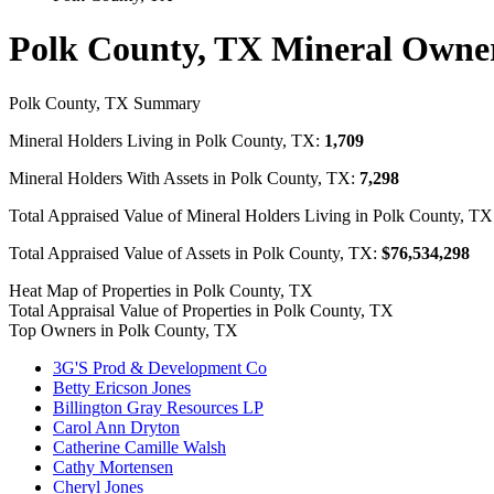
Polk County, TX Mineral Owne
Polk County, TX Summary
Mineral Holders Living in Polk County, TX:
1,709
Mineral Holders With Assets in Polk County, TX:
7,298
Total Appraised Value of Mineral Holders Living in Polk County, T
Total Appraised Value of Assets in Polk County, TX:
$76,534,298
Heat Map of Properties in Polk County, TX
Total Appraisal Value of Properties in Polk County, TX
Top Owners in Polk County, TX
3G'S Prod & Development Co
Betty Ericson Jones
Billington Gray Resources LP
Carol Ann Dryton
Catherine Camille Walsh
Cathy Mortensen
Cheryl Jones