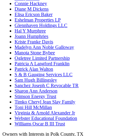
Connie Hackney
Diane M Dickens
Elisa Ericson Baker
Eshelman Properties LP
Glennhaven Holdings LLC
Hal Y Murphree
Joann Humphries
Kriste Franke Davis
Madelyn Ann Noble Galloway
Manota Stone Bybee
Ogletree Limited Partnership
Patricia A Langford Franklin
Patrick Alan Walton
S & B Gauging Services LLC
Sam Hugh Billingsley
Sanchez Joseph C Revocable TR
Sharon Ann Anderson
Stimson Energy Trust
Timko Cheryl Jean Slay Family
Toni Hill McMillan
Virginia & Arnold Alexander Jr
Webster Educational Foundation
Williams Oscar B III Trust
Owners with Interests in Polk County, TX