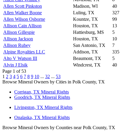
Allen Scott Pinkston
Madison, WI
40
Allen Walker Boone
Luling, TX
327
Allen Wilson Osborne
Kountze, TX
99
Allison Cain Allison
Houston, TX
13
Allison Gillespie
Hattiesburg, MS
5
Allison Jackson
Houston, TX
10
Allison Rubey
San Antonio, TX
7
Alpine Royalties LLC
Addison, TX
335
Alto V Watson III
Beaumont, TX
5
Alvin J Elsik
Windcrest, TX
40
Page 1 of 53
1
2
3
4
5
6
7
8
9
10
...
32
...
53
Browse Mineral Owners by Cities in Polk County, TX
Corrigan, TX Mineral Rights
Goodrich, TX Mineral Rights
Livingston, TX Mineral Rights
Onalaska, TX Mineral Rights
Browse Mineral Owners by Counties near Polk County, TX