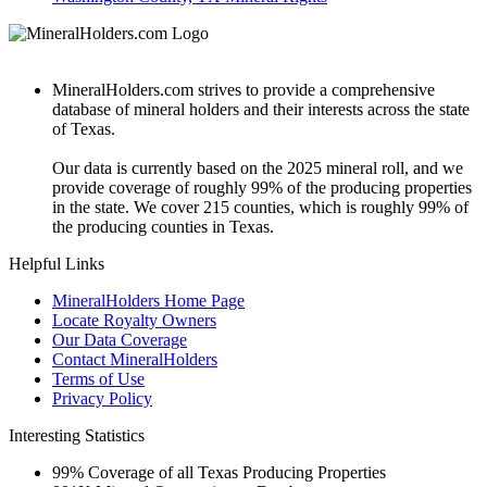
MineralHolders.com strives to provide a comprehensive
database of mineral holders and their interests across the state
of Texas.
Our data is currently based on the 2025 mineral roll, and we
provide coverage of roughly 99% of the producing properties
in the state. We cover 215 counties, which is roughly 99% of
the producing counties in Texas.
Helpful Links
MineralHolders Home Page
Locate Royalty Owners
Our Data Coverage
Contact MineralHolders
Terms of Use
Privacy Policy
Interesting Statistics
99%
Coverage of all Texas Producing Properties