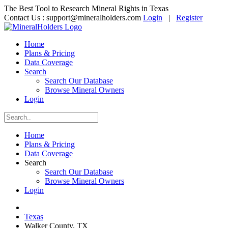
The Best Tool to Research Mineral Rights in Texas
Contact Us :
support@mineralholders.com
Login
|
Register
Home
Plans & Pricing
Data Coverage
Search
Search Our Database
Browse Mineral Owners
Login
Home
Plans & Pricing
Data Coverage
Search
Search Our Database
Browse Mineral Owners
Login
Texas
Walker County, TX