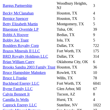
Woodbury Heights,
Bargus Partnership
3
NJ
Becky McClanahan
Houston, TX
4
Bernice Spencer
Houston, TX
5
Betty Elizabeth Martin
Montgomery, TX
5
Bluestone Override LP
Tulsa, OK
39
Bobbi A Hoover
Bedias, TX
9
Bobby Joe Trant
Iola, TX
5
Boulders Royalty Corp
Dallas, TX
722
Brazos Minerals II LLC
Fort Worth, TX
175
BRD Royalty Holdings LLC
Dallas, TX
314
Brian William Carey
Oklahoma City, OK
6
Brooks Sandra 2003 Family Trust
Houston, TX
36
Bruce Hampshire Mahnken
Rowlett, TX
10
Bruce L Franke
Willis, TX
78
Buckhead Energy LLC
Fort Worth, TX
6041
Byrne Family LLC
Glen Arbor, MI
67
Calvin Bennett Jr
Tucson, AZ
8
Camilla Jo Wells
Hurst, TX
4
Caprock Energy LLC
Stateline, NV
1022