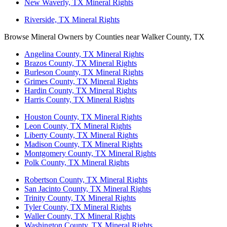
New Waverly, TX Mineral Rights
Riverside, TX Mineral Rights
Browse Mineral Owners by Counties near Walker County, TX
Angelina County, TX Mineral Rights
Brazos County, TX Mineral Rights
Burleson County, TX Mineral Rights
Grimes County, TX Mineral Rights
Hardin County, TX Mineral Rights
Harris County, TX Mineral Rights
Houston County, TX Mineral Rights
Leon County, TX Mineral Rights
Liberty County, TX Mineral Rights
Madison County, TX Mineral Rights
Montgomery County, TX Mineral Rights
Polk County, TX Mineral Rights
Robertson County, TX Mineral Rights
San Jacinto County, TX Mineral Rights
Trinity County, TX Mineral Rights
Tyler County, TX Mineral Rights
Waller County, TX Mineral Rights
Washington County, TX Mineral Rights