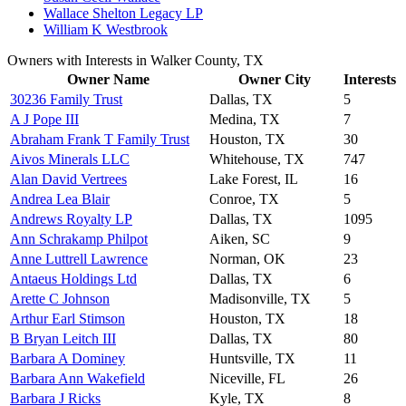
Wallace Shelton Legacy LP
William K Westbrook
Owners with Interests in Walker County, TX
Owner Name
Owner City
Interests
30236 Family Trust
Dallas, TX
5
A J Pope III
Medina, TX
7
Abraham Frank T Family Trust
Houston, TX
30
Aivos Minerals LLC
Whitehouse, TX
747
Alan David Vertrees
Lake Forest, IL
16
Andrea Lea Blair
Conroe, TX
5
Andrews Royalty LP
Dallas, TX
1095
Ann Schrakamp Philpot
Aiken, SC
9
Anne Luttrell Lawrence
Norman, OK
23
Antaeus Holdings Ltd
Dallas, TX
6
Arette C Johnson
Madisonville, TX
5
Arthur Earl Stimson
Houston, TX
18
B Bryan Leitch III
Dallas, TX
80
Barbara A Dominey
Huntsville, TX
11
Barbara Ann Wakefield
Niceville, FL
26
Barbara J Ricks
Kyle, TX
8