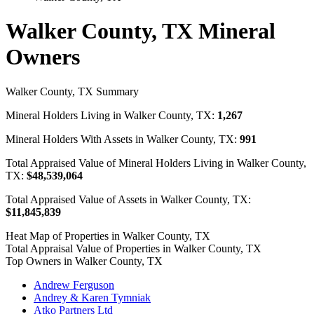
Walker County, TX Mineral
Owners
Walker County, TX Summary
Mineral Holders Living in Walker County, TX:
1,267
Mineral Holders With Assets in Walker County, TX:
991
Total Appraised Value of Mineral Holders Living in Walker County,
TX:
$48,539,064
Total Appraised Value of Assets in Walker County, TX:
$11,845,839
Heat Map of Properties in Walker County, TX
Total Appraisal Value of Properties in Walker County, TX
Top Owners in Walker County, TX
Andrew Ferguson
Andrey & Karen Tymniak
Atko Partners Ltd