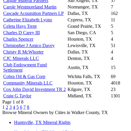
Cargile Mineral Partners
San Angelo, TX
37
Carole Westmoreland Martin
Normangee, TX
7
Cascade Acquisition Partners LP
Dallas, TX
162
Catherine Elizabeth Lyons
Cypress, TX
11
Celeta Hays Trent
Grand Prairie, TX
5
Charles D Carey III
San Diego, CA
5
Charles Spencer
Houston, TX
4
Christopher J Amico Davey
Lewisville, TX
51
Christy R McWhorter
Dallas, TX
4
CJC Minerals LLC
Denton, TX
4
Club Endowment Fund
Austin, TX
15
Settlement
Cobra Oil & Gas Corp
Wichita Falls, TX
69
Community Minerals LLC
Houston, TX
4018
Cox John David Investment TR 2
Kilgore, TX
23
Craig G Taylor
Midland, TX
1301
Page 1 of 8
1
2
3
4
5
6
7
8
Browse Mineral Owners by Cities in Walker County, TX
Huntsville, TX Mineral Rights