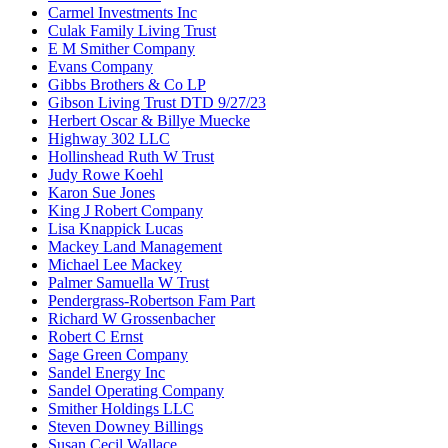
Carmel Investments Inc
Culak Family Living Trust
E M Smither Company
Evans Company
Gibbs Brothers & Co LP
Gibson Living Trust DTD 9/27/23
Herbert Oscar & Billye Muecke
Highway 302 LLC
Hollinshead Ruth W Trust
Judy Rowe Koehl
Karon Sue Jones
King J Robert Company
Lisa Knappick Lucas
Mackey Land Management
Michael Lee Mackey
Palmer Samuella W Trust
Pendergrass-Robertson Fam Part
Richard W Grossenbacher
Robert C Ernst
Sage Green Company
Sandel Energy Inc
Sandel Operating Company
Smither Holdings LLC
Steven Downey Billings
Susan Cecil Wallace