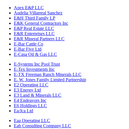
Apex E&P LLC
Audelia Villarreal Sanchez
E&H Third Family LP
E&K General Contractors Inc
E&P Real Estate LLC
E&R Enterprises LLC
E&R Mineral Partners LLC
E-Bar Cattle Co
E-Bar Five Ltd
E-Casa Oil & Gas LLC
E-Systems Inc Pool Trust
E-Tex Investments Inc
E-TX Freeman Ranch Minerals LLC
E. W. Jones Family Limited Partnership
E2 Operating LLC
E3 Energy Ltd
E3 Land & Minerals LLC
E4 Endeavors Inc
E6 Holdings LLC
Ea/Jca Ltd
Eaa Operating LLC
Eab Consulting Company LLC