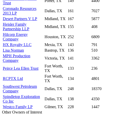
Porter, TX
149
4400
Trust
Coronado Resources
Dallas, TX
161
7027
2013 LP
Desert Partners V LP
Midland, TX
167
5877
Heisler Family
Midland, TX
155
408
Partnership LLP
Hilcorp Energy
Houston, TX
252
6809
Company
HX Royalty LLC
Mexia, TX
143
791
Lisa Norman
Bastrop, TX
136
510
MPH Production
Victoria, TX
141
3362
Company
Fort Worth,
Peirce Lea Ellen Trust
133
236
TX
Fort Worth,
RCPTX Ltd
134
4801
TX
Southwest Petroleum
Dallas, TX
248
18370
Company
Spindletop Exploration
Dallas, TX
138
4350
Co Inc
Westco Family LP
Gilmer, TX
228
1447
Other Owners of Interest