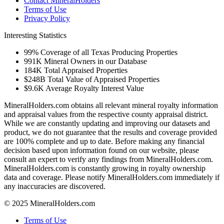
Contact MineralHolders
Terms of Use
Privacy Policy
Interesting Statistics
99%
Coverage of all Texas Producing Properties
991K
Mineral Owners in our Database
184K
Total Appraised Properties
$248B
Total Value of Appraised Properties
$9.6K
Average Royalty Interest Value
MineralHolders.com obtains all relevant mineral royalty information
and appraisal values from the respective county appraisal district.
While we are constantly updating and improving our datasets and
product, we do not guarantee that the results and coverage provided
are 100% complete and up to date. Before making any financial
decision based upon information found on our website, please
consult an expert to verify any findings from MineralHolders.com.
MineralHolders.com is constantly growing in royalty ownership
data and coverage. Please notify MineralHolders.com immediately if
any inaccuracies are discovered.
© 2025 MineralHolders.com
Terms of Use