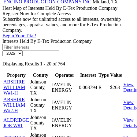
ENCINO PRODUCTION COMPANY INC
Midland, TX
Heat Map of Interests Held By E-Tex Production Company
Register Now for Complete Access
Subscribe now for unlimited access to all interests, ownership
percentages, appraisal values, and more for E-Tex Production
Company.
Begin Your Trial!
Interests Held By E-Tex Production Company
Displaying Results 1 - 20 of 764
Property
County
Operator
Interest
Type
Value
ABSHIRE
Johnson
JAVELIN
View
WILLIAM
County,
0.003794
R
$263
ENERGY
Details
W#1-H
TX
ABSHIRE
Johnson
JAVELIN
View
WILLIAM
County,
ENERGY
Details
W#2-H
TX
Johnson
ALDRIDGE
JAVELIN
View
County,
JOE W#1
ENERGY
Details
TX
Johnson