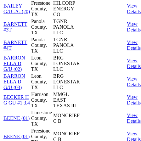
Freestone
HILCORP
BAILEY
View
County,
ENERGY
G/U -A- (20)
Details
TX
CO
Panola
TGNR
BARNETT
View
County,
PANOLA
#3T
Details
TX
LLC
Panola
TGNR
BARNETT
View
County,
PANOLA
#4T
Details
TX
LLC
BARRON
Leon
BRG
View
ELLA D
County,
LONESTAR
Details
G/U (02)
TX
LLC
BARRON
Leon
BRG
View
ELLA D
County,
LONESTAR
Details
G/U (03)
TX
LLC
Harrison
MMGL
BECKER H
View
County,
EAST
G GU #1,3,4
Details
TX
TEXAS III
Limestone
MONCRIEF
View
BEENE (01)
County,
C B
Details
TX
Freestone
MONCRIEF
View
BEENE (01)
County,
C B
Details