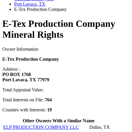
Port Lavaca, TX
E-Tex Production Company
E-Tex Production Company
Mineral Rights
Owner Information
E-Tex Production Company
Address :
PO BOX 1768
Port Lavaca, TX 77979
Total Appraisal Value:
Total Interests on File:
764
Counties with Interests:
19
Other Owners With a Similar Name
ELP PRODUCTION COMPANY LLC
Dallas, TX