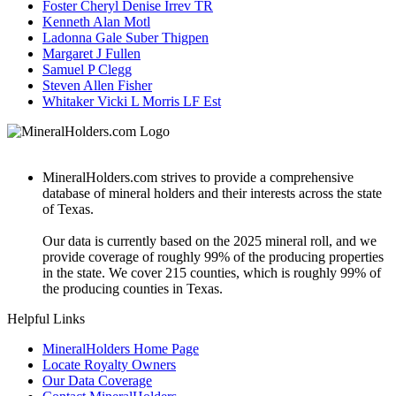
Foster Cheryl Denise Irrev TR
Kenneth Alan Motl
Ladonna Gale Suber Thigpen
Margaret J Fullen
Samuel P Clegg
Steven Allen Fisher
Whitaker Vicki L Morris LF Est
MineralHolders.com strives to provide a comprehensive
database of mineral holders and their interests across the state
of Texas.
Our data is currently based on the 2025 mineral roll, and we
provide coverage of roughly 99% of the producing properties
in the state. We cover 215 counties, which is roughly 99% of
the producing counties in Texas.
Helpful Links
MineralHolders Home Page
Locate Royalty Owners
Our Data Coverage