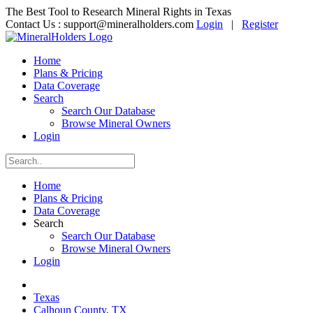
The Best Tool to Research Mineral Rights in Texas
Contact Us :
support@mineralholders.com
Login
|
Register
Home
Plans & Pricing
Data Coverage
Search
Search Our Database
Browse Mineral Owners
Login
Home
Plans & Pricing
Data Coverage
Search
Search Our Database
Browse Mineral Owners
Login
Texas
Calhoun County, TX