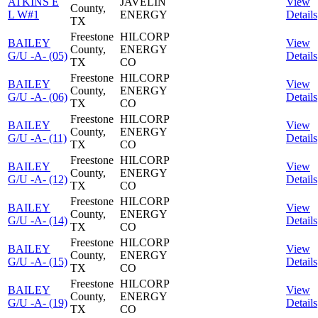
ATKINS E
JAVELIN
View
County,
L W#1
ENERGY
Details
TX
Freestone
HILCORP
BAILEY
View
County,
ENERGY
G/U -A- (05)
Details
TX
CO
Freestone
HILCORP
BAILEY
View
County,
ENERGY
G/U -A- (06)
Details
TX
CO
Freestone
HILCORP
BAILEY
View
County,
ENERGY
G/U -A- (11)
Details
TX
CO
Freestone
HILCORP
BAILEY
View
County,
ENERGY
G/U -A- (12)
Details
TX
CO
Freestone
HILCORP
BAILEY
View
County,
ENERGY
G/U -A- (14)
Details
TX
CO
Freestone
HILCORP
BAILEY
View
County,
ENERGY
G/U -A- (15)
Details
TX
CO
Freestone
HILCORP
BAILEY
View
County,
ENERGY
G/U -A- (19)
Details
TX
CO