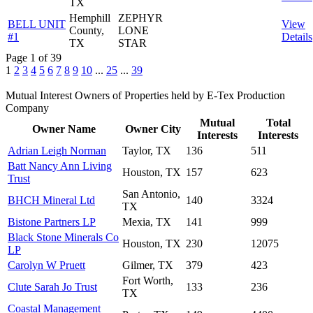
TX
Hemphill
ZEPHYR
BELL UNIT
View
County,
LONE
#1
Details
TX
STAR
Page 1 of 39
1
2
3
4
5
6
7
8
9
10
...
25
...
39
Mutual Interest Owners of Properties held by E-Tex Production
Company
Mutual
Total
Owner Name
Owner City
Interests
Interests
Adrian Leigh Norman
Taylor, TX
136
511
Batt Nancy Ann Living
Houston, TX
157
623
Trust
San Antonio,
BHCH Mineral Ltd
140
3324
TX
Bistone Partners LP
Mexia, TX
141
999
Black Stone Minerals Co
Houston, TX
230
12075
LP
Carolyn W Pruett
Gilmer, TX
379
423
Fort Worth,
Clute Sarah Jo Trust
133
236
TX
Coastal Management