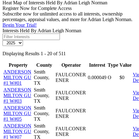
Heat Map of Interests Held By Adrian Leigh Norman
Register Now for Complete Access
Subscribe now for unlimited access to all interests, ownership
percentages, appraisal values, and more for Adrian Leigh Norman.
Begin Your Trial!
Interests Held By Adrian Leigh Norman
Displaying Results 1 - 20 of 511
Property
County
Operator
Interest
Type
Value
ANDERSON
Smith
FAULCONER
Vi
MILTON GU
County,
0.000049
O
$0
ENER
Det
#1 W#01
TX
ANDERSON
Smith
FAULCONER
Vi
MILTON GU
County,
ENER
Det
#1 W#03
TX
ANDERSON
Smith
FAULCONER
Vi
MILTON GU
County,
ENER
Det
#1 W#05
TX
ANDERSON
Smith
FAULCONER
Vi
MILTON GU
County,
ENER
Det
#1 W#07
TX