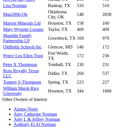
Lisa Norman
Bastrop, TX
510
510
Oklahoma
Map2006-Ok
148
2830
City, OK
Marron Minerals Ltd
Houston, TX
158
160
Mary Wynette Lessner
Taylor, TX
409
409
Mauldin Family
Groesbeck, TX
169
979
Partnership LP
Oldfields Schools Inc
Glencoe, MD
146
172
Fort Worth,
Peirce Lea Ellen Trust
172
236
TX
Peter X Thompson
Tomball, TX
230
231
Ross Royalty Texas
Dallas, TX
204
537
LLC
Tommy S Thompson
Spring, TX
223
227
William Marsh Rice
Houston, TX
344
1668
University
Other Owners of Interest
Alonso Noris
Amy Catherine Norman
Amy L & Jeffrey Norman
Anthony Et Al Norman