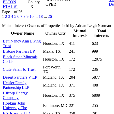
ELTON
County,
OPER
Det
ETAL #1
TX
Page 1 of 26
1
2
3
4
5
6
7
8
9
10
...
18
...
26
Mutual Interest Owners of Properties held by Adrian Leigh Norman
Mutual
Total
Owner Name
Owner City
Interests
Interests
Batt Nancy Ann Living
Houston, TX
411
623
Trust
Bistone Partners LP
Mexia, TX
241
999
Black Stone Minerals
Houston, TX
172
12075
Co LP
Fort Worth,
Clute Sarah Jo Trust
172
236
TX
Desert Partners V LP
Midland, TX
204
5877
Heisler Family
Midland, TX
371
408
Partnership LLP
Hilcorp Energy
Houston, TX
375
6809
Company
Hopkins John
Baltimore, MD
221
255
University The
HX Royalty LLC
Mexia, TX
259
791