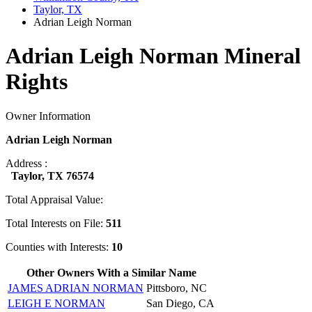
Taylor, TX
Adrian Leigh Norman
Adrian Leigh Norman Mineral
Rights
Owner Information
Adrian Leigh Norman
Address :
Taylor, TX 76574
Total Appraisal Value:
Total Interests on File:
511
Counties with Interests:
10
Other Owners With a Similar Name
JAMES ADRIAN NORMAN
Pittsboro, NC
LEIGH E NORMAN
San Diego, CA