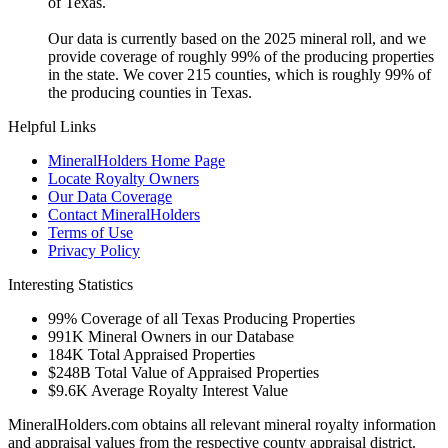
of Texas.
Our data is currently based on the 2025 mineral roll, and we
provide coverage of roughly 99% of the producing properties
in the state. We cover 215 counties, which is roughly 99% of
the producing counties in Texas.
Helpful Links
MineralHolders Home Page
Locate Royalty Owners
Our Data Coverage
Contact MineralHolders
Terms of Use
Privacy Policy
Interesting Statistics
99%
Coverage of all Texas Producing Properties
991K
Mineral Owners in our Database
184K
Total Appraised Properties
$248B
Total Value of Appraised Properties
$9.6K
Average Royalty Interest Value
MineralHolders.com obtains all relevant mineral royalty information
and appraisal values from the respective county appraisal district.