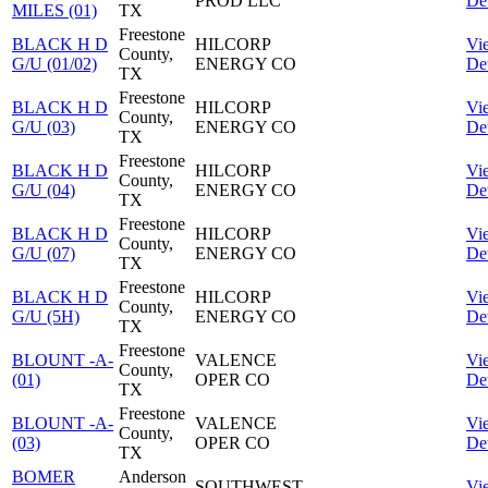
PROD LLC
Det
MILES (01)
TX
Freestone
BLACK H D
HILCORP
Vi
County,
G/U (01/02)
ENERGY CO
Det
TX
Freestone
BLACK H D
HILCORP
Vi
County,
G/U (03)
ENERGY CO
Det
TX
Freestone
BLACK H D
HILCORP
Vi
County,
G/U (04)
ENERGY CO
Det
TX
Freestone
BLACK H D
HILCORP
Vi
County,
G/U (07)
ENERGY CO
Det
TX
Freestone
BLACK H D
HILCORP
Vi
County,
G/U (5H)
ENERGY CO
Det
TX
Freestone
BLOUNT -A-
VALENCE
Vi
County,
(01)
OPER CO
Det
TX
Freestone
BLOUNT -A-
VALENCE
Vi
County,
(03)
OPER CO
Det
TX
BOMER
Anderson
SOUTHWEST
Vi