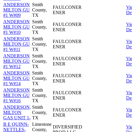
ANDERSON
Smith
FAULCONER
Vi
MILTON GU
County,
ENER
Det
#1 W#09
TX
ANDERSON
Smith
FAULCONER
Vi
MILTON GU
County,
ENER
Det
#1 W#10
TX
ANDERSON
Smith
FAULCONER
Vi
MILTON GU
County,
ENER
Det
#1 W#11
TX
ANDERSON
Smith
FAULCONER
Vi
MILTON GU
County,
ENER
Det
#1 W#12
TX
ANDERSON
Smith
FAULCONER
Vi
MILTON GU
County,
ENER
Det
#1 W#14
TX
ANDERSON
Smith
FAULCONER
Vi
MILTON GU
County,
ENER
Det
#1 W#16
TX
ANDERSON,
Smith
FAULCONER
Vi
MILTON
County,
ENER
Det
GAS UNIT 1-
TX
B E QUINN-
Limestone
DIVERSIFIED
Vi
NETTLES-
County,