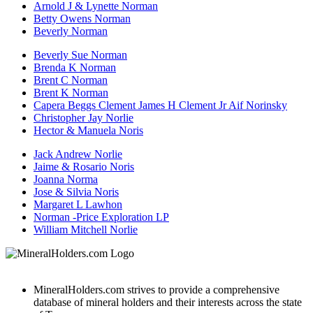
Arnold J & Lynette Norman
Betty Owens Norman
Beverly Norman
Beverly Sue Norman
Brenda K Norman
Brent C Norman
Brent K Norman
Capera Beggs Clement James H Clement Jr Aif Norinsky
Christopher Jay Norlie
Hector & Manuela Noris
Jack Andrew Norlie
Jaime & Rosario Noris
Joanna Norma
Jose & Silvia Noris
Margaret L Lawhon
Norman -Price Exploration LP
William Mitchell Norlie
MineralHolders.com strives to provide a comprehensive
database of mineral holders and their interests across the state