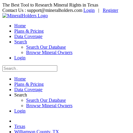
The Best Tool to Research Mineral Rights in Texas
Contact Us :
support@mineralholders.com
Login
|
Register
Home
Plans & Pricing
Data Coverage
Search
Search Our Database
Browse Mineral Owners
Login
Home
Plans & Pricing
Data Coverage
Search
Search Our Database
Browse Mineral Owners
Login
Texas
Williamson County, TX