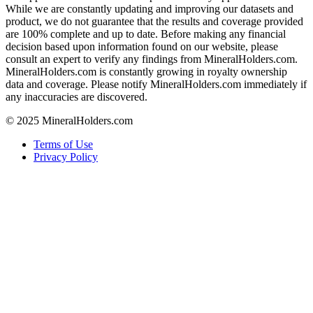
While we are constantly updating and improving our datasets and
product, we do not guarantee that the results and coverage provided
are 100% complete and up to date. Before making any financial
decision based upon information found on our website, please
consult an expert to verify any findings from MineralHolders.com.
MineralHolders.com is constantly growing in royalty ownership
data and coverage. Please notify MineralHolders.com immediately if
any inaccuracies are discovered.
© 2025 MineralHolders.com
Terms of Use
Privacy Policy