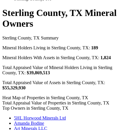
Sterling County, TX Mineral
Owners
Sterling County, TX Summary
Mineral Holders Living in Sterling County, TX:
189
Mineral Holders With Assets in Sterling County, TX:
1,824
Total Appraised Value of Mineral Holders Living in Sterling
County, TX:
$39,869,513
Total Appraised Value of Assets in Sterling County, TX:
$55,329,930
Heat Map of Properties in Sterling County, TX
Total Appraisal Value of Properties in Sterling County, TX
Top Owners in Sterling County, TX
5HL Horwood Minerals Ltd
Amanda Bodine
Arj Minerals LLC