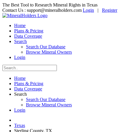
The Best Tool to Research Mineral Rights in Texas
Contact Us :
support@mineralholders.com
Login
|
Register
Home
Plans & Pricing
Data Coverage
Search
Search Our Database
Browse Mineral Owners
Login
Home
Plans & Pricing
Data Coverage
Search
Search Our Database
Browse Mineral Owners
Login
Texas
Sterling County, TX