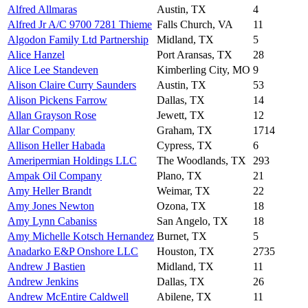
Alfred Allmaras
Austin, TX
4
Alfred Jr A/C 9700 7281 Thieme
Falls Church, VA
11
Algodon Family Ltd Partnership
Midland, TX
5
Alice Hanzel
Port Aransas, TX
28
Alice Lee Standeven
Kimberling City, MO
9
Alison Claire Curry Saunders
Austin, TX
53
Alison Pickens Farrow
Dallas, TX
14
Allan Grayson Rose
Jewett, TX
12
Allar Company
Graham, TX
1714
Allison Heller Habada
Cypress, TX
6
Ameripermian Holdings LLC
The Woodlands, TX
293
Ampak Oil Company
Plano, TX
21
Amy Heller Brandt
Weimar, TX
22
Amy Jones Newton
Ozona, TX
18
Amy Lynn Cabaniss
San Angelo, TX
18
Amy Michelle Kotsch Hernandez
Burnet, TX
5
Anadarko E&P Onshore LLC
Houston, TX
2735
Andrew J Bastien
Midland, TX
11
Andrew Jenkins
Dallas, TX
26
Andrew McEntire Caldwell
Abilene, TX
11