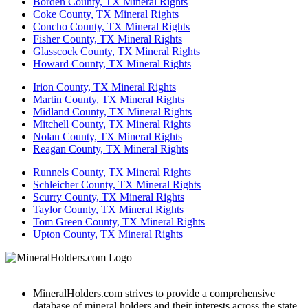
Borden County, TX Mineral Rights
Coke County, TX Mineral Rights
Concho County, TX Mineral Rights
Fisher County, TX Mineral Rights
Glasscock County, TX Mineral Rights
Howard County, TX Mineral Rights
Irion County, TX Mineral Rights
Martin County, TX Mineral Rights
Midland County, TX Mineral Rights
Mitchell County, TX Mineral Rights
Nolan County, TX Mineral Rights
Reagan County, TX Mineral Rights
Runnels County, TX Mineral Rights
Schleicher County, TX Mineral Rights
Scurry County, TX Mineral Rights
Taylor County, TX Mineral Rights
Tom Green County, TX Mineral Rights
Upton County, TX Mineral Rights
MineralHolders.com strives to provide a comprehensive
database of mineral holders and their interests across the state