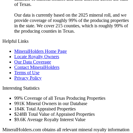
of Texas.
Our data is currently based on the 2025 mineral roll, and we
provide coverage of roughly 99% of the producing properties
in the state. We cover 215 counties, which is roughly 99% of
the producing counties in Texas.
Helpful Links
MineralHolders Home Page
Locate Royalty Owners
Our Data Coverage
Contact MineralHolders
Terms of Use
Privacy Policy
Interesting Statistics
99%
Coverage of all Texas Producing Properties
991K
Mineral Owners in our Database
184K
Total Appraised Properties
$248B
Total Value of Appraised Properties
$9.6K
Average Royalty Interest Value
MineralHolders.com obtains all relevant mineral royalty information