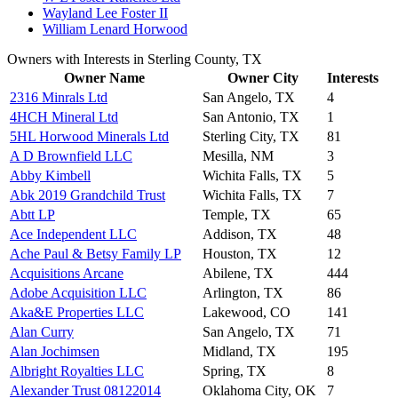
Wayland Lee Foster II
William Lenard Horwood
Owners with Interests in Sterling County, TX
Owner Name
Owner City
Interests
2316 Minrals Ltd
San Angelo, TX
4
4HCH Mineral Ltd
San Antonio, TX
1
5HL Horwood Minerals Ltd
Sterling City, TX
81
A D Brownfield LLC
Mesilla, NM
3
Abby Kimbell
Wichita Falls, TX
5
Abk 2019 Grandchild Trust
Wichita Falls, TX
7
Abtt LP
Temple, TX
65
Ace Independent LLC
Addison, TX
48
Ache Paul & Betsy Family LP
Houston, TX
12
Acquisitions Arcane
Abilene, TX
444
Adobe Acquisition LLC
Arlington, TX
86
Aka&E Properties LLC
Lakewood, CO
141
Alan Curry
San Angelo, TX
71
Alan Jochimsen
Midland, TX
195
Albright Royalties LLC
Spring, TX
8
Alexander Trust 08122014
Oklahoma City, OK
7