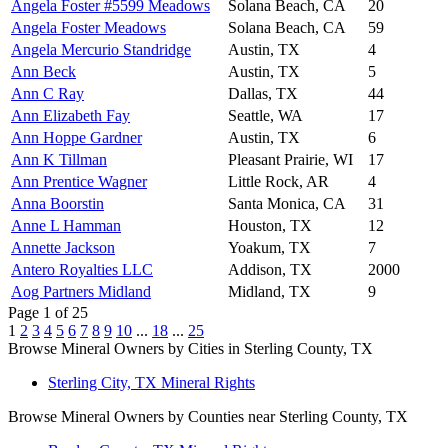
Angela Foster #5599 Meadows
Solana Beach, CA
20
Angela Foster Meadows
Solana Beach, CA
59
Angela Mercurio Standridge
Austin, TX
4
Ann Beck
Austin, TX
5
Ann C Ray
Dallas, TX
44
Ann Elizabeth Fay
Seattle, WA
17
Ann Hoppe Gardner
Austin, TX
6
Ann K Tillman
Pleasant Prairie, WI
17
Ann Prentice Wagner
Little Rock, AR
4
Anna Boorstin
Santa Monica, CA
31
Anne L Hamman
Houston, TX
12
Annette Jackson
Yoakum, TX
7
Antero Royalties LLC
Addison, TX
2000
Aog Partners Midland
Midland, TX
9
Page 1 of 25
1
2
3
4
5
6
7
8
9
10
...
18
...
25
Browse Mineral Owners by Cities in Sterling County, TX
Sterling City, TX Mineral Rights
Browse Mineral Owners by Counties near Sterling County, TX