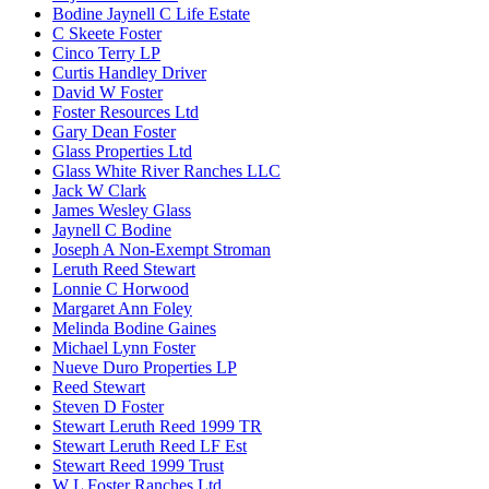
Bodine Jaynell C Life Estate
C Skeete Foster
Cinco Terry LP
Curtis Handley Driver
David W Foster
Foster Resources Ltd
Gary Dean Foster
Glass Properties Ltd
Glass White River Ranches LLC
Jack W Clark
James Wesley Glass
Jaynell C Bodine
Joseph A Non-Exempt Stroman
Leruth Reed Stewart
Lonnie C Horwood
Margaret Ann Foley
Melinda Bodine Gaines
Michael Lynn Foster
Nueve Duro Properties LP
Reed Stewart
Steven D Foster
Stewart Leruth Reed 1999 TR
Stewart Leruth Reed LF Est
Stewart Reed 1999 Trust
W L Foster Ranches Ltd