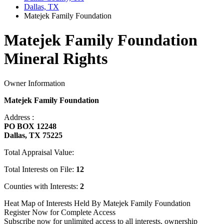
Dallas, TX
Matejek Family Foundation
Matejek Family Foundation
Mineral Rights
Owner Information
Matejek Family Foundation
Address :
PO BOX 12248
Dallas, TX 75225
Total Appraisal Value:
Total Interests on File:
12
Counties with Interests:
2
Heat Map of Interests Held By Matejek Family Foundation
Register Now for Complete Access
Subscribe now for unlimited access to all interests, ownership