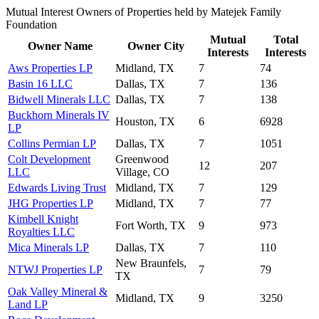
Mutual Interest Owners of Properties held by Matejek Family
Foundation
Mutual
Total
Owner Name
Owner City
Interests
Interests
Aws Properties LP
Midland, TX
7
74
Basin 16 LLC
Dallas, TX
7
136
Bidwell Minerals LLC
Dallas, TX
7
138
Buckhorn Minerals IV
Houston, TX
6
6928
LP
Collins Permian LP
Dallas, TX
7
1051
Colt Development
Greenwood
12
207
LLC
Village, CO
Edwards Living Trust
Midland, TX
7
129
JHG Properties LP
Midland, TX
7
77
Kimbell Knight
Fort Worth, TX
9
973
Royalties LLC
Mica Minerals LP
Dallas, TX
7
110
New Braunfels,
NTWJ Properties LP
7
79
TX
Oak Valley Mineral &
Midland, TX
9
3250
Land LP