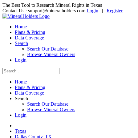
The Best Tool to Research Mineral Rights in Texas
Contact Us :
support@mineralholders.com
Login
|
Register
Home
Plans & Pricing
Data Coverage
Search
Search Our Database
Browse Mineral Owners
Login
Home
Plans & Pricing
Data Coverage
Search
Search Our Database
Browse Mineral Owners
Login
Texas
Dallas County, TX