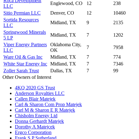
Roca Development
Englewood, CO
12
238
LLC
Sitio Permian LLC
Denver, CO
12
10460
Sortida Resources
Midland, TX
9
2135
LLC
Springwood Minerals
Midland, TX
7
1202
5 LP
Viper Energy Partners
Oklahoma City,
7
7958
LLC
OK
Ware Oil & Gas Inc
Midland, TX
7
774
White Star Energy Inc
Midland, TX
7
7346
Zoller Sarah Trust
Dallas, TX
7
99
Other Owners of Interest
4KQ 2020 GS Trust
Anderson Royalties LLC
Callen Blair Matejek
Carl & Sharon Com Prop Matejek
Carl M & Sharon E R Matejek
Chisholm Energy Ltd
Donna Gerhardt Matejek
Dorothy A Matejcek
Ergco Corporation
Frank S P Sutherland