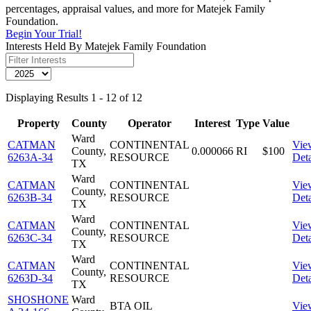
percentages, appraisal values, and more for Matejek Family
Foundation.
Begin Your Trial!
Interests Held By Matejek Family Foundation
Displaying Results 1 - 12 of 12
Property
County
Operator
Interest
Type
Value
Ward
CATMAN
CONTINENTAL
Vie
County,
0.000066
RI
$100
6263A-34
RESOURCE
Deta
TX
Ward
CATMAN
CONTINENTAL
Vie
County,
6263B-34
RESOURCE
Deta
TX
Ward
CATMAN
CONTINENTAL
Vie
County,
6263C-34
RESOURCE
Deta
TX
Ward
CATMAN
CONTINENTAL
Vie
County,
6263D-34
RESOURCE
Deta
TX
SHOSHONE
Ward
BTA OIL
Vie