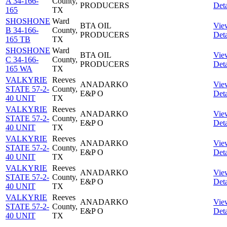
A 34-166-
County,
PRODUCERS
Deta
165
TX
SHOSHONE
Ward
BTA OIL
Vie
B 34-166-
County,
PRODUCERS
Deta
165 TB
TX
SHOSHONE
Ward
BTA OIL
Vie
C 34-166-
County,
PRODUCERS
Deta
165 WA
TX
VALKYRIE
Reeves
ANADARKO
Vie
STATE 57-2-
County,
E&P O
Deta
40 UNIT
TX
VALKYRIE
Reeves
ANADARKO
Vie
STATE 57-2-
County,
E&P O
Deta
40 UNIT
TX
VALKYRIE
Reeves
ANADARKO
Vie
STATE 57-2-
County,
E&P O
Deta
40 UNIT
TX
VALKYRIE
Reeves
ANADARKO
Vie
STATE 57-2-
County,
E&P O
Deta
40 UNIT
TX
VALKYRIE
Reeves
ANADARKO
Vie
STATE 57-2-
County,
E&P O
Deta
40 UNIT
TX