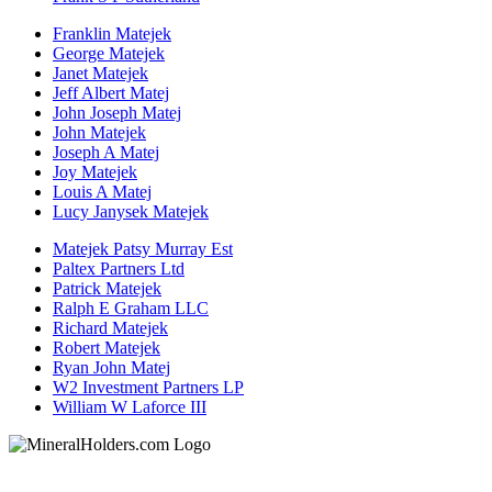
Franklin Matejek
George Matejek
Janet Matejek
Jeff Albert Matej
John Joseph Matej
John Matejek
Joseph A Matej
Joy Matejek
Louis A Matej
Lucy Janysek Matejek
Matejek Patsy Murray Est
Paltex Partners Ltd
Patrick Matejek
Ralph E Graham LLC
Richard Matejek
Robert Matejek
Ryan John Matej
W2 Investment Partners LP
William W Laforce III