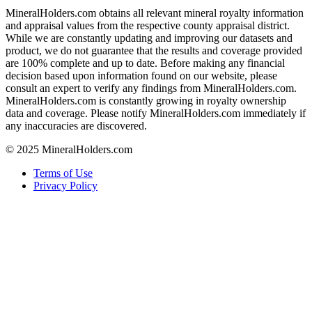
MineralHolders.com obtains all relevant mineral royalty information
and appraisal values from the respective county appraisal district.
While we are constantly updating and improving our datasets and
product, we do not guarantee that the results and coverage provided
are 100% complete and up to date. Before making any financial
decision based upon information found on our website, please
consult an expert to verify any findings from MineralHolders.com.
MineralHolders.com is constantly growing in royalty ownership
data and coverage. Please notify MineralHolders.com immediately if
any inaccuracies are discovered.
© 2025 MineralHolders.com
Terms of Use
Privacy Policy