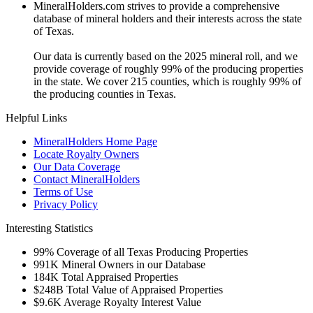
MineralHolders.com strives to provide a comprehensive
database of mineral holders and their interests across the state
of Texas.
Our data is currently based on the 2025 mineral roll, and we
provide coverage of roughly 99% of the producing properties
in the state. We cover 215 counties, which is roughly 99% of
the producing counties in Texas.
Helpful Links
MineralHolders Home Page
Locate Royalty Owners
Our Data Coverage
Contact MineralHolders
Terms of Use
Privacy Policy
Interesting Statistics
99%
Coverage of all Texas Producing Properties
991K
Mineral Owners in our Database
184K
Total Appraised Properties
$248B
Total Value of Appraised Properties
$9.6K
Average Royalty Interest Value