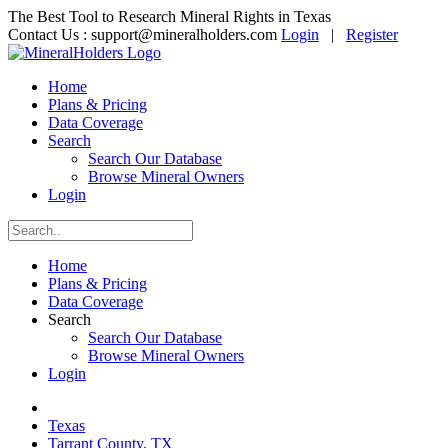
The Best Tool to Research Mineral Rights in Texas
Contact Us :
support@mineralholders.com
Login
|
Register
Home
Plans & Pricing
Data Coverage
Search
Search Our Database
Browse Mineral Owners
Login
Home
Plans & Pricing
Data Coverage
Search
Search Our Database
Browse Mineral Owners
Login
Texas
Tarrant County, TX