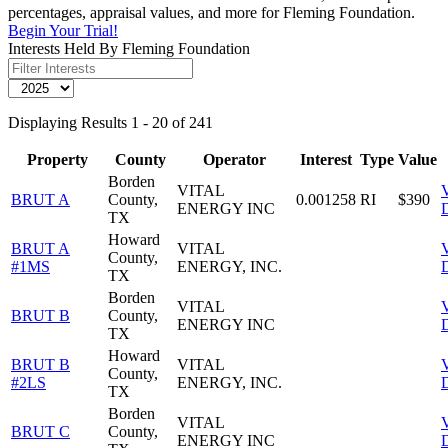
percentages, appraisal values, and more for Fleming Foundation.
Begin Your Trial!
Interests Held By Fleming Foundation
Displaying Results 1 - 20 of 241
Property
County
Operator
Interest
Type
Value
Borden
VITAL
BRUT A
County,
0.001258
RI
$390
ENERGY INC
D
TX
Howard
BRUT A
VITAL
County,
#1MS
ENERGY, INC.
D
TX
Borden
VITAL
BRUT B
County,
ENERGY INC
D
TX
Howard
BRUT B
VITAL
County,
#2LS
ENERGY, INC.
D
TX
Borden
VITAL
BRUT C
County,
ENERGY INC
D