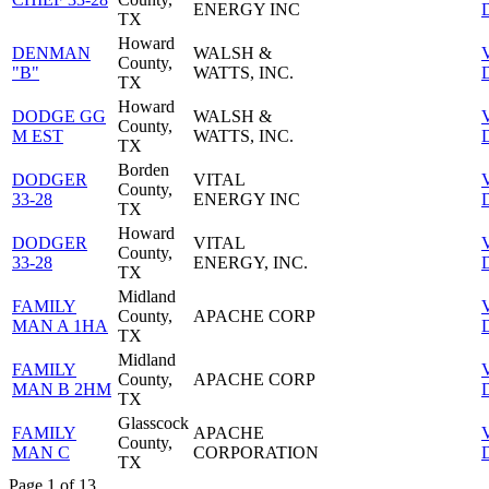
ENERGY INC
D
TX
Howard
DENMAN
WALSH &
County,
"B"
WATTS, INC.
D
TX
Howard
DODGE GG
WALSH &
County,
M EST
WATTS, INC.
D
TX
Borden
DODGER
VITAL
County,
33-28
ENERGY INC
D
TX
Howard
DODGER
VITAL
County,
33-28
ENERGY, INC.
D
TX
Midland
FAMILY
County,
APACHE CORP
MAN A 1HA
D
TX
Midland
FAMILY
County,
APACHE CORP
MAN B 2HM
D
TX
Glasscock
FAMILY
APACHE
County,
MAN C
CORPORATION
D
TX
Page 1 of 13