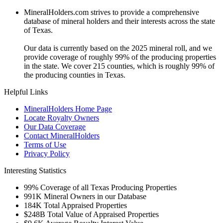
MineralHolders.com strives to provide a comprehensive
database of mineral holders and their interests across the state
of Texas.
Our data is currently based on the 2025 mineral roll, and we
provide coverage of roughly 99% of the producing properties
in the state. We cover 215 counties, which is roughly 99% of
the producing counties in Texas.
Helpful Links
MineralHolders Home Page
Locate Royalty Owners
Our Data Coverage
Contact MineralHolders
Terms of Use
Privacy Policy
Interesting Statistics
99%
Coverage of all Texas Producing Properties
991K
Mineral Owners in our Database
184K
Total Appraised Properties
$248B
Total Value of Appraised Properties