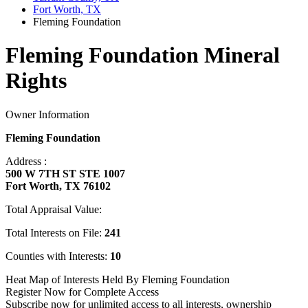
Fort Worth, TX
Fleming Foundation
Fleming Foundation Mineral
Rights
Owner Information
Fleming Foundation
Address :
500 W 7TH ST STE 1007
Fort Worth, TX 76102
Total Appraisal Value:
Total Interests on File:
241
Counties with Interests:
10
Heat Map of Interests Held By Fleming Foundation
Register Now for Complete Access
Subscribe now for unlimited access to all interests, ownership