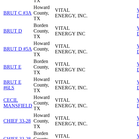
TX
Howard
VITAL
BRUT C #3A
County,
ENERGY, INC.
D
TX
Borden
VITAL
BRUT D
County,
ENERGY INC
D
TX
Howard
VITAL
BRUT D #5A
County,
ENERGY, INC.
D
TX
Borden
VITAL
BRUT E
County,
ENERGY INC
D
TX
Howard
BRUT E
VITAL
County,
#6LS
ENERGY, INC.
D
TX
Howard
CECIL
VITAL
County,
MANSFIELD
ENERGY, INC.
D
TX
Howard
VITAL
CHIEF 33-28
County,
ENERGY, INC.
D
TX
Borden
VITAL
CHIEF 33-28
County,