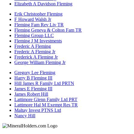
Elizabeth A Davidson Fleming
Erik Christopher Fleming
F Howard Walsh Jr
Fleming Fam Rev Liv TR
Fleming Geneva & Colton Fam TR
Fleming Group LLC
Fleming J M Investments
Frederic A Fleming
Frederic A Fleming Jr
Frederick A Fleming Jr
George William Fleming Jr
Gregory Lee Fleming
Harry B Fleming III
Hill James R Family Ltd PRTN
James E Fleming III
James Robert Hill
Lattimore Glenn Family Ltd PRT
Lattimore Hal M Exempt Res TR
Maltay Invest PTNS Ltd
Nancy Hill