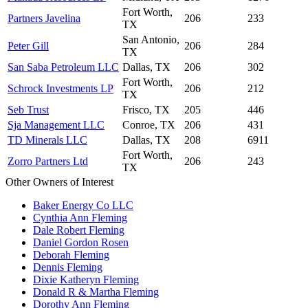
Fort Worth,
Partners Javelina
206
233
TX
San Antonio,
Peter Gill
206
284
TX
San Saba Petroleum LLC
Dallas, TX
206
302
Fort Worth,
Schrock Investments LP
206
212
TX
Seb Trust
Frisco, TX
205
446
Sja Management LLC
Conroe, TX
206
431
TD Minerals LLC
Dallas, TX
208
6911
Fort Worth,
Zorro Partners Ltd
206
243
TX
Other Owners of Interest
Baker Energy Co LLC
Cynthia Ann Fleming
Dale Robert Fleming
Daniel Gordon Rosen
Deborah Fleming
Dennis Fleming
Dixie Katheryn Fleming
Donald R & Martha Fleming
Dorothy Ann Fleming