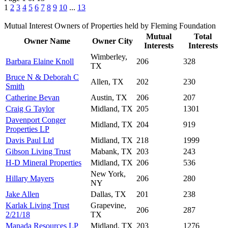
1
2
3
4
5
6
7
8
9
10
...
13
Mutual Interest Owners of Properties held by Fleming Foundation
Mutual
Total
Owner Name
Owner City
Interests
Interests
Wimberley,
Barbara Elaine Knoll
206
328
TX
Bruce N & Deborah C
Allen, TX
202
230
Smith
Catherine Bevan
Austin, TX
206
207
Craig G Taylor
Midland, TX
205
1301
Davenport Conger
Midland, TX
204
919
Properties LP
Davis Paul Ltd
Midland, TX
218
1999
Gibson Living Trust
Mabank, TX
203
243
H-D Mineral Properties
Midland, TX
206
536
New York,
Hillary Mayers
206
280
NY
Jake Allen
Dallas, TX
201
238
Karlak Living Trust
Grapevine,
206
287
2/21/18
TX
Manada Resources LP
Midland, TX
203
1276