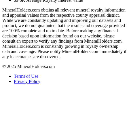
$9.6K
Average Royalty Interest Value
MineralHolders.com obtains all relevant mineral royalty information
and appraisal values from the respective county appraisal district.
While we are constantly updating and improving our datasets and
product, we do not guarantee that the results and coverage provided
are 100% complete and up to date. Before making any financial
decision based upon information found on our website, please
consult an expert to verify any findings from MineralHolders.com.
MineralHolders.com is constantly growing in royalty ownership
data and coverage. Please notify MineralHolders.com immediately if
any inaccuracies are discovered.
© 2025 MineralHolders.com
Terms of Use
Privacy Policy