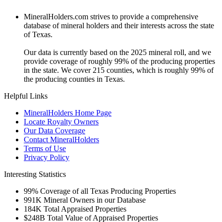
MineralHolders.com strives to provide a comprehensive
database of mineral holders and their interests across the state
of Texas.
Our data is currently based on the 2025 mineral roll, and we
provide coverage of roughly 99% of the producing properties
in the state. We cover 215 counties, which is roughly 99% of
the producing counties in Texas.
Helpful Links
MineralHolders Home Page
Locate Royalty Owners
Our Data Coverage
Contact MineralHolders
Terms of Use
Privacy Policy
Interesting Statistics
99%
Coverage of all Texas Producing Properties
991K
Mineral Owners in our Database
184K
Total Appraised Properties
$248B
Total Value of Appraised Properties