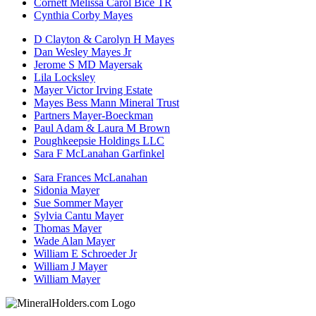
Cornett Melissa Carol Bice TR
Cynthia Corby Mayes
D Clayton & Carolyn H Mayes
Dan Wesley Mayes Jr
Jerome S MD Mayersak
Lila Locksley
Mayer Victor Irving Estate
Mayes Bess Mann Mineral Trust
Partners Mayer-Boeckman
Paul Adam & Laura M Brown
Poughkeepsie Holdings LLC
Sara F McLanahan Garfinkel
Sara Frances McLanahan
Sidonia Mayer
Sue Sommer Mayer
Sylvia Cantu Mayer
Thomas Mayer
Wade Alan Mayer
William E Schroeder Jr
William J Mayer
William Mayer