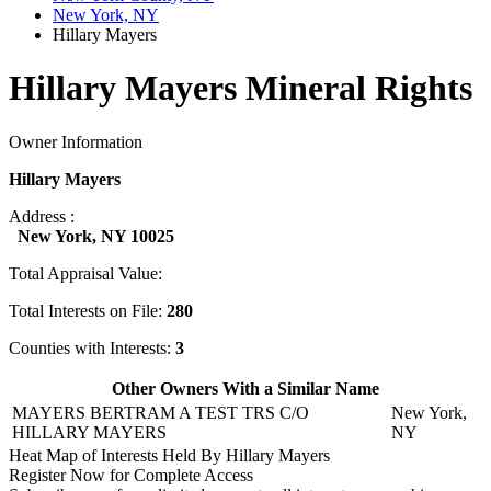
New York, NY
Hillary Mayers
Hillary Mayers Mineral Rights
Owner Information
Hillary Mayers
Address :
New York, NY 10025
Total Appraisal Value:
Total Interests on File:
280
Counties with Interests:
3
Other Owners With a Similar Name
MAYERS BERTRAM A TEST TRS C/O
New York,
HILLARY MAYERS
NY
Heat Map of Interests Held By Hillary Mayers
Register Now for Complete Access