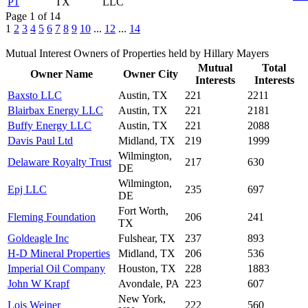
P1
TX
LLC
Page 1 of 14
1
2
3
4
5
6
7
8
9
10
...
12
...
14
Mutual Interest Owners of Properties held by Hillary Mayers
Mutual
Total
Owner Name
Owner City
Interests
Interests
Baxsto LLC
Austin, TX
221
2211
Blairbax Energy LLC
Austin, TX
221
2181
Buffy Energy LLC
Austin, TX
221
2088
Davis Paul Ltd
Midland, TX
219
1999
Wilmington,
Delaware Royalty Trust
217
630
DE
Wilmington,
Epj LLC
235
697
DE
Fort Worth,
Fleming Foundation
206
241
TX
Goldeagle Inc
Fulshear, TX
237
893
H-D Mineral Properties
Midland, TX
206
536
Imperial Oil Company
Houston, TX
228
1883
John W Krapf
Avondale, PA
223
607
New York,
Lois Weiner
222
560