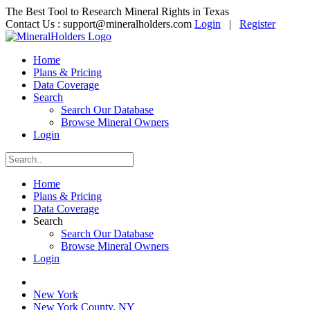
The Best Tool to Research Mineral Rights in Texas
Contact Us :
support@mineralholders.com
Login
|
Register
Home
Plans & Pricing
Data Coverage
Search
Search Our Database
Browse Mineral Owners
Login
Home
Plans & Pricing
Data Coverage
Search
Search Our Database
Browse Mineral Owners
Login
New York
New York County, NY