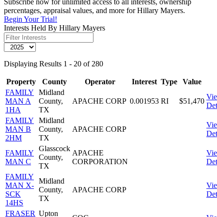
Subscribe now for unlimited access to all interests, ownership
percentages, appraisal values, and more for Hillary Mayers.
Begin Your Trial!
Interests Held By Hillary Mayers
Displaying Results 1 - 20 of 280
Property
County
Operator
Interest
Type
Value
FAMILY
Midland
Vi
MAN A
County,
APACHE CORP
0.001953
RI
$51,470
Det
1HA
TX
FAMILY
Midland
Vi
MAN B
County,
APACHE CORP
Det
2HM
TX
Glasscock
FAMILY
APACHE
Vi
County,
MAN C
CORPORATION
Det
TX
FAMILY
Midland
MAN X-
Vi
County,
APACHE CORP
SCK
Det
TX
14HS
FRASER
Upton