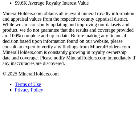
$9.6K
Average Royalty Interest Value
MineralHolders.com obtains all relevant mineral royalty information
and appraisal values from the respective county appraisal district.
While we are constantly updating and improving our datasets and
product, we do not guarantee that the results and coverage provided
are 100% complete and up to date. Before making any financial
decision based upon information found on our website, please
consult an expert to verify any findings from MineralHolders.com.
MineralHolders.com is constantly growing in royalty ownership
data and coverage. Please notify MineralHolders.com immediately if
any inaccuracies are discovered.
© 2025 MineralHolders.com
Terms of Use
Privacy Policy