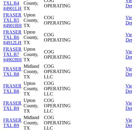
COG
Vi
TXL B4
County,
OPERATING
Det
#4901LH
TX
FRASER
Upton
COG
Vi
TXL B5
County,
OPERATING
Det
#4901BH
TX
FRASER
Upton
COG
Vi
TXL B6
County,
OPERATING
Det
#4912LH
TX
FRASER
Upton
COG
Vi
TXL B7
County,
OPERATING
Det
#4902BH
TX
Midland
COG
FRASER
Vi
County,
OPERATING
TXL B8
Det
TX
LLC
Upton
COG
FRASER
Vi
County,
OPERATING
TXL B8
Det
TX
LLC
Upton
COG
FRASER
Vi
County,
OPERATING
TXL B9
Det
TX
LLC
Midland
COG
FRASER
Vi
County,
OPERATING
TXL B9
Det
TX
LLC