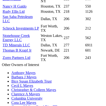
NY
Nancy H Gaido
Houston, TX
237
550
Rudy Ellis Ltd
Houston, TX
218
1126
San Saba Petroleum
Dallas, TX
206
302
LLC
Fort Worth,
Schrock Investments LP
206
212
TX
Stonehouse Creek
Weston Lakes,
237
562
Energy LLC
TX
TD Minerals LLC
Dallas, TX
277
6911
Thomas B Krapf Jr
Newark, DE
221
601
Fort Worth,
Zorro Partners Ltd
206
243
TX
Other Owners of Interest
Anthony Mayes
Barbara J Mayes
Bice Susan Elizabeth Trust
Cecil L Mayes
Christopher & Colleen Mayes
Clarence A Mayers
Columbia University
Cora Lee Mayes