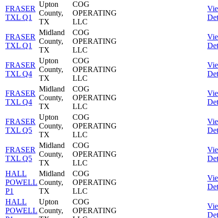
Upton
COG
FRASER
Vi
County,
OPERATING
TXL Q1
Det
TX
LLC
Midland
COG
FRASER
Vi
County,
OPERATING
TXL Q1
Det
TX
LLC
Upton
COG
FRASER
Vi
County,
OPERATING
TXL Q4
Det
TX
LLC
Midland
COG
FRASER
Vi
County,
OPERATING
TXL Q4
Det
TX
LLC
Upton
COG
FRASER
Vi
County,
OPERATING
TXL Q5
Det
TX
LLC
Midland
COG
FRASER
Vi
County,
OPERATING
TXL Q5
Det
TX
LLC
HALL
Midland
COG
Vi
POWELL
County,
OPERATING
Det
P1
TX
LLC
HALL
Upton
COG
Vi
POWELL
County,
OPERATING
Det