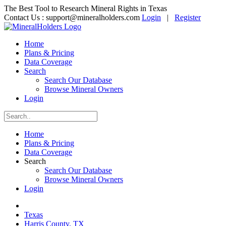
The Best Tool to Research Mineral Rights in Texas
Contact Us :
support@mineralholders.com
Login
|
Register
Home
Plans & Pricing
Data Coverage
Search
Search Our Database
Browse Mineral Owners
Login
Home
Plans & Pricing
Data Coverage
Search
Search Our Database
Browse Mineral Owners
Login
Texas
Harris County, TX