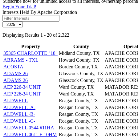
Subscribe now for unlimited access to all interests, ownership percen
Begin Your Trial!
Interests Held By Apache Corporation
Displaying Results 1 - 20 of 2,322
Property
County
Operat
35365 CHARLOTTE "18"
Midland County, TX
APACHE COR
ABRAMS - TXL
Howard County, TX
APACHE COR
ACOSTA
Borden County, TX
APACHE COR
ADAMS 26
Glasscock County, TX
APACHE COR
ADAMS 26
Glasscock County, TX
APACHE COR
AEP 226-34 UNIT
Ward County, TX
MATADOR RE
AEP 226-34 UNIT
Ward County, TX
MATADOR RE
ALDWELL
Reagan County, TX
APACHE COR
ALDWELL -A-
Reagan County, TX
APACHE COR
ALDWELL -B-
Reagan County, TX
APACHE COR
ALDWELL -C-
Reagan County, TX
APACHE COR
ALDWELL 0544 #11HA
Reagan County, TX
APACHE COR
ALDWELL 0611 E 10HM
Reagan County, TX
APACHE COR