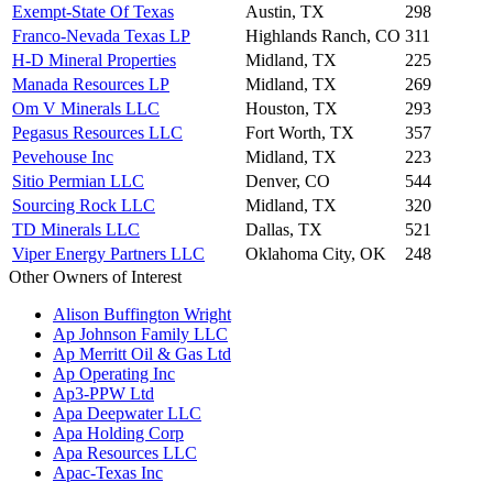
Exempt-State Of Texas
Austin, TX
298
Franco-Nevada Texas LP
Highlands Ranch, CO
311
H-D Mineral Properties
Midland, TX
225
Manada Resources LP
Midland, TX
269
Om V Minerals LLC
Houston, TX
293
Pegasus Resources LLC
Fort Worth, TX
357
Pevehouse Inc
Midland, TX
223
Sitio Permian LLC
Denver, CO
544
Sourcing Rock LLC
Midland, TX
320
TD Minerals LLC
Dallas, TX
521
Viper Energy Partners LLC
Oklahoma City, OK
248
Other Owners of Interest
Alison Buffington Wright
Ap Johnson Family LLC
Ap Merritt Oil & Gas Ltd
Ap Operating Inc
Ap3-PPW Ltd
Apa Deepwater LLC
Apa Holding Corp
Apa Resources LLC
Apac-Texas Inc