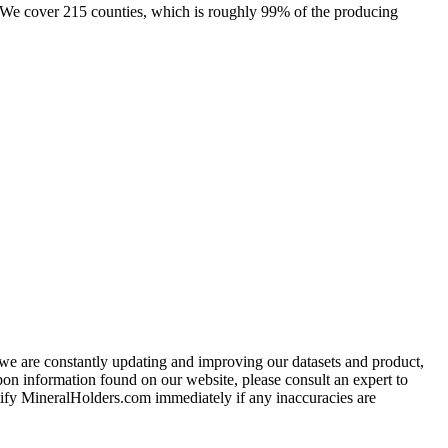
e. We cover 215 counties, which is roughly 99% of the producing
e we are constantly updating and improving our datasets and product,
on information found on our website, please consult an expert to
ify MineralHolders.com immediately if any inaccuracies are