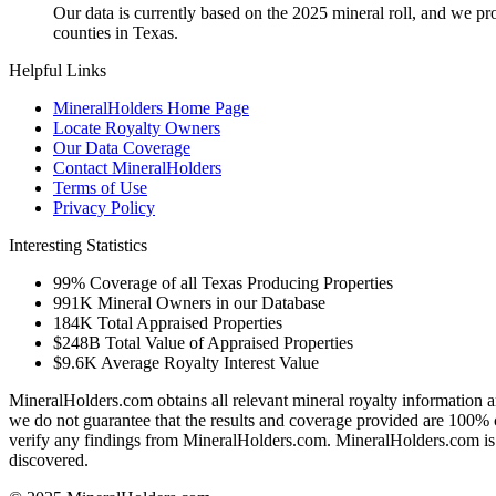
Our data is currently based on the 2025 mineral roll, and we p
counties in Texas.
Helpful Links
MineralHolders Home Page
Locate Royalty Owners
Our Data Coverage
Contact MineralHolders
Terms of Use
Privacy Policy
Interesting Statistics
99%
Coverage of all Texas Producing Properties
991K
Mineral Owners in our Database
184K
Total Appraised Properties
$248B
Total Value of Appraised Properties
$9.6K
Average Royalty Interest Value
MineralHolders.com obtains all relevant mineral royalty information a
we do not guarantee that the results and coverage provided are 100% 
verify any findings from MineralHolders.com. MineralHolders.com is 
discovered.