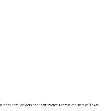
of mineral holders and their interests across the state of Texas.