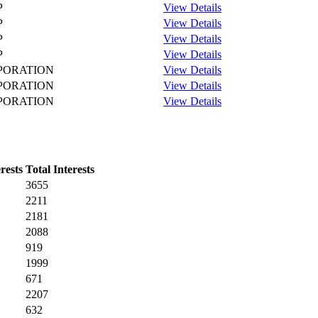
P
View Details
P
View Details
P
View Details
P
View Details
PORATION
View Details
PORATION
View Details
PORATION
View Details
rests
Total Interests
3655
2211
2181
2088
919
1999
671
2207
632