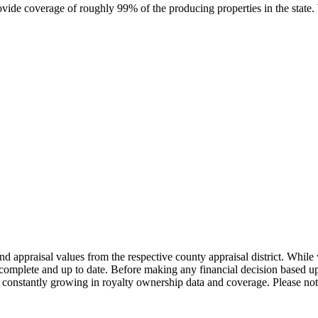
rovide coverage of roughly 99% of the producing properties in the stat
nd appraisal values from the respective county appraisal district. Whil
complete and up to date. Before making any financial decision based up
constantly growing in royalty ownership data and coverage. Please not