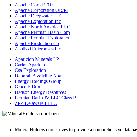
Apache Corp Ri/Or
Apache Corporation OR/RI
Apache Deepwater LLC
Apache Exploration Inc
Apache North America LLC
Apache Permian Basin Corp
Apache Permian Exploration
Apache Production Co
Apaliski Enterprises Inc
Aparicion Minerals LP
Carlos Aparicio
Csa Exploration
Deborah A & Mike Apa
Energy Holdings Group
Grace E Burns
Hadson Energy Resources
Permian Basin JV LLC Class B
ZPZ Delaware I LLC
MineralHolders.com strives to provide a comprehensive database 