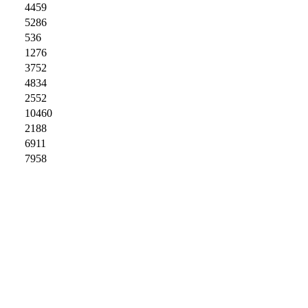
4459
5286
536
1276
3752
4834
2552
10460
2188
6911
7958