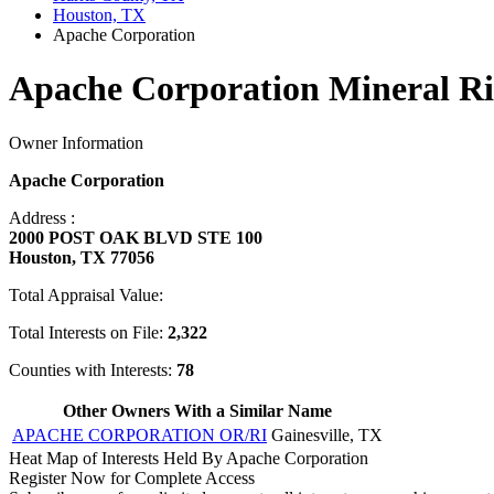
Houston, TX
Apache Corporation
Apache Corporation Mineral Ri
Owner Information
Apache Corporation
Address :
2000 POST OAK BLVD STE 100
Houston, TX 77056
Total Appraisal Value:
Total Interests on File:
2,322
Counties with Interests:
78
Other Owners With a Similar Name
APACHE CORPORATION OR/RI
Gainesville, TX
Heat Map of Interests Held By Apache Corporation
Register Now for Complete Access