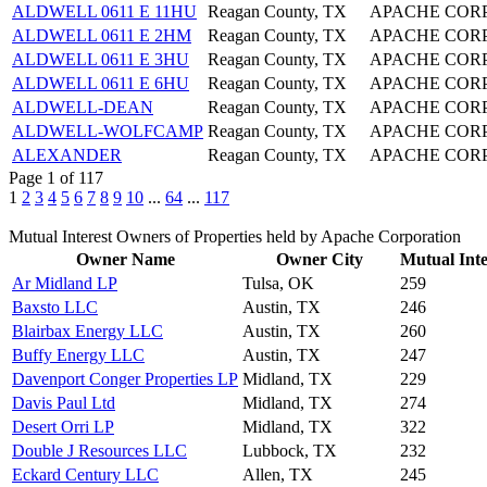
ALDWELL 0611 E 11HU
Reagan County, TX
APACHE COR
ALDWELL 0611 E 2HM
Reagan County, TX
APACHE COR
ALDWELL 0611 E 3HU
Reagan County, TX
APACHE COR
ALDWELL 0611 E 6HU
Reagan County, TX
APACHE COR
ALDWELL-DEAN
Reagan County, TX
APACHE COR
ALDWELL-WOLFCAMP
Reagan County, TX
APACHE COR
ALEXANDER
Reagan County, TX
APACHE COR
Page 1 of 117
1
2
3
4
5
6
7
8
9
10
...
64
...
117
Mutual Interest Owners of Properties held by Apache Corporation
Owner Name
Owner City
Mutual Inte
Ar Midland LP
Tulsa, OK
259
Baxsto LLC
Austin, TX
246
Blairbax Energy LLC
Austin, TX
260
Buffy Energy LLC
Austin, TX
247
Davenport Conger Properties LP
Midland, TX
229
Davis Paul Ltd
Midland, TX
274
Desert Orri LP
Midland, TX
322
Double J Resources LLC
Lubbock, TX
232
Eckard Century LLC
Allen, TX
245