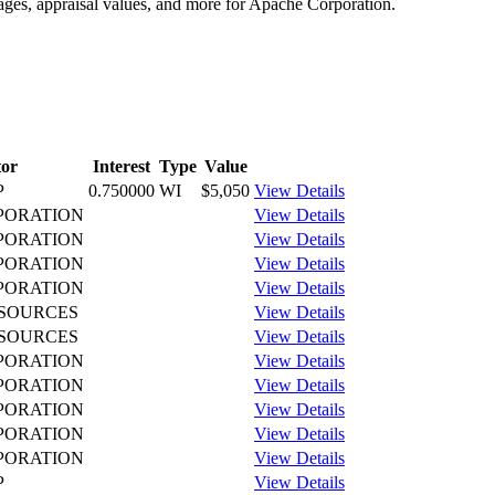
tages, appraisal values, and more for Apache Corporation.
or
Interest
Type
Value
P
0.750000
WI
$5,050
View Details
PORATION
View Details
PORATION
View Details
PORATION
View Details
PORATION
View Details
SOURCES
View Details
SOURCES
View Details
PORATION
View Details
PORATION
View Details
PORATION
View Details
PORATION
View Details
PORATION
View Details
P
View Details